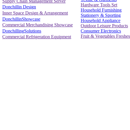
Supply Chain Management Server
Hardware Tools Set
Donchillin Design
Household Furnishing
Inner Space Design & Arrangement
Stationery & Sporting
DonchillinShowcase
Household Appliance
Commercial Merchandising Showcase
Outdoor Leisure Products
Consumer Electronics
DonchillingSolutions
Fruit & Vegetables Freshes
Commercial Refrigeration Equipment