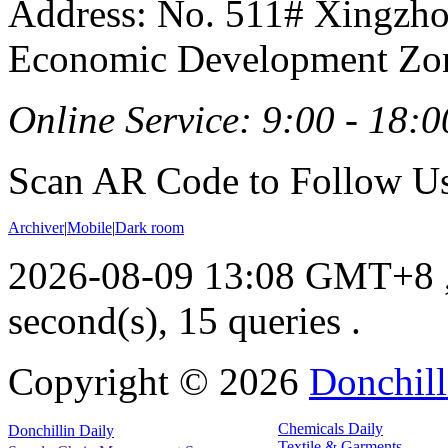
Address: No. 511# Xingzho
Economic Development Zon
Online Service: 9:00 - 18:0
Scan AR Code to Follow Us
Archiver
|
Mobile
|
Dark room
2026-08-09 13:08 GMT+8
second(s), 15 queries .
Copyright ©
2026
Donchill
Chemicals Daily
Donchillin Daily
Textile & Garments