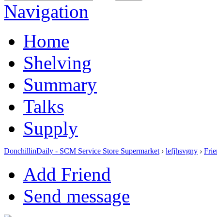
Navigation
Home
Shelving
Summary
Talks
Supply
DonchillinDaily - SCM Service Store Supermarket
›
lefjhsvgny
›
Frie
Add Friend
Send message