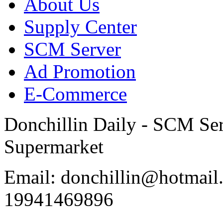
About Us
Supply Center
SCM Server
Ad Promotion
E-Commerce
Donchillin Daily - SCM Se
Supermarket
Email: donchillin@hotmail
19941469896