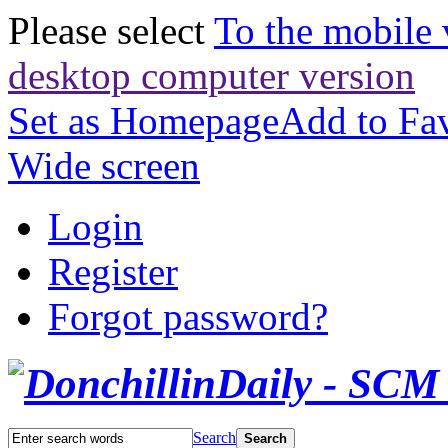
Please select
To the mobile 
desktop computer version
Set as Homepage
Add to Fav
Wide screen
Login
Register
Forgot password?
Search
Search