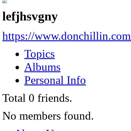
lefjhsvgny
https://www.donchillin.co
Topics
Albums
Personal Info
Total
0
friends.
No members found.