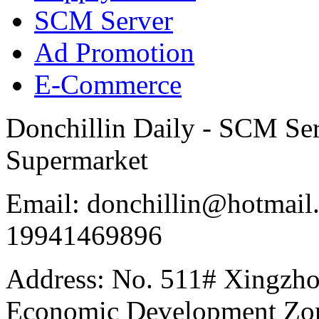
SCM Server
Ad Promotion
E-Commerce
Donchillin Daily - SCM Se
Supermarket
Email: donchillin@hotmail
19941469896
Address: No. 511# Xingzho
Economic Development Zon