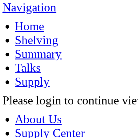
Navigation
Home
Shelving
Summary
Talks
Supply
Please login to continue vi
About Us
Supply Center