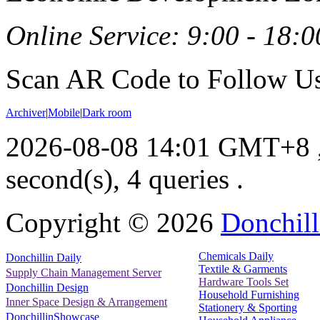
Online Service: 9:00 - 18:0
Scan AR Code to Follow Us
Archiver
|
Mobile
|
Dark room
2026-08-08 14:01 GMT+8
second(s), 4 queries .
Copyright ©
2026
Donchill
Chemicals Daily
Donchillin Daily
Textile & Garments
Supply Chain Management Server
Hardware Tools Set
Donchillin Design
Household Furnishing
Inner Space Design & Arrangement
Stationery & Sporting
DonchillinShowcase