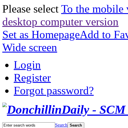
Please select
To the mobile 
desktop computer version
Set as Homepage
Add to Fav
Wide screen
Login
Register
Forgot password?
Search
Search