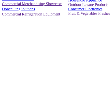
Household Appliance
Commercial Merchandising Showcase
Outdoor Leisure Products
Consumer Electronics
DonchillingSolutions
Fruit & Vegetables Freshes
Commercial Refrigeration Equipment