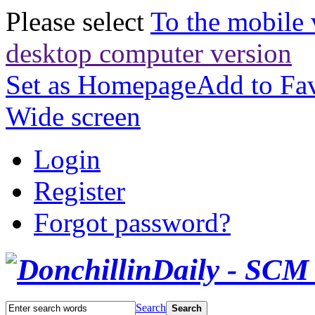
Please select
To the mobile 
desktop computer version
Set as Homepage
Add to Fav
Wide screen
Login
Register
Forgot password?
Search
Search