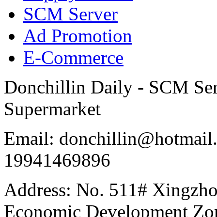
SCM Server
Ad Promotion
E-Commerce
Donchillin Daily - SCM Se
Supermarket
Email: donchillin@hotmail
19941469896
Address: No. 511# Xingzho
Economic Development Zon