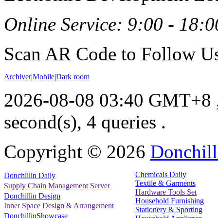
Online Service: 9:00 - 18:0
Scan AR Code to Follow Us
Archiver
|
Mobile
|
Dark room
2026-08-08 03:40 GMT+8
second(s), 4 queries .
Copyright ©
2026
Donchill
Chemicals Daily
Donchillin Daily
Textile & Garments
Supply Chain Management Server
Hardware Tools Set
Donchillin Design
Household Furnishing
Inner Space Design & Arrangement
Stationery & Sporting
DonchillinShowcase