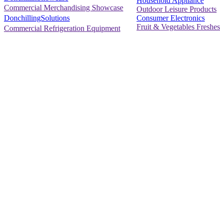
Household Appliance
Commercial Merchandising Showcase
Outdoor Leisure Products
Consumer Electronics
DonchillingSolutions
Fruit & Vegetables Freshes
Commercial Refrigeration Equipment