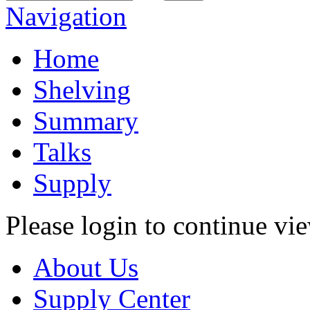
Navigation
Home
Shelving
Summary
Talks
Supply
Please login to continue vi
About Us
Supply Center