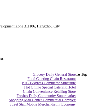
velopment Zone 311106, Hangzhou City
es .
Grocery Daily General Store
To Top
Food Catering Chain Restaraunt
B2C E-xpress Commerce Substitute
Hot Online Special Catering Hotel
Chain Convenience Retailing Store
Freshes Daily Community Supermarket
Shopping Mall Center Commercial Complex
Street Stall Mobile Merchandising Economy