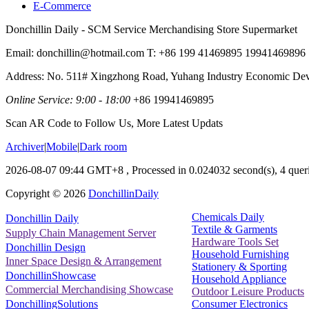
E-Commerce
Donchillin Daily - SCM Service Merchandising Store Supermarket
Email: donchillin@hotmail.com T: +86 199 41469895 19941469896
Address: No. 511# Xingzhong Road, Yuhang Industry Economic De
Online Service: 9:00 - 18:00
+86 19941469895
Scan AR Code to Follow Us, More Latest Updats
Archiver
|
Mobile
|
Dark room
2026-08-07 09:44 GMT+8
, Processed in 0.024032 second(s), 4 queri
Copyright ©
2026
DonchillinDaily
Chemicals Daily
Donchillin Daily
Textile & Garments
Supply Chain Management Server
Hardware Tools Set
Donchillin Design
Household Furnishing
Inner Space Design & Arrangement
Stationery & Sporting
DonchillinShowcase
Household Appliance
Commercial Merchandising Showcase
Outdoor Leisure Products
Consumer Electronics
DonchillingSolutions