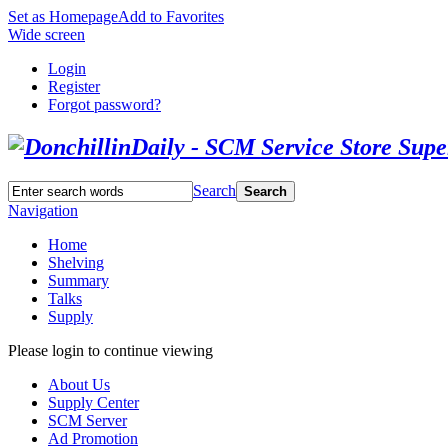
Set as Homepage
Add to Favorites
Wide screen
Login
Register
Forgot password?
Search
Search
Navigation
Home
Shelving
Summary
Talks
Supply
Please login to continue viewing
About Us
Supply Center
SCM Server
Ad Promotion