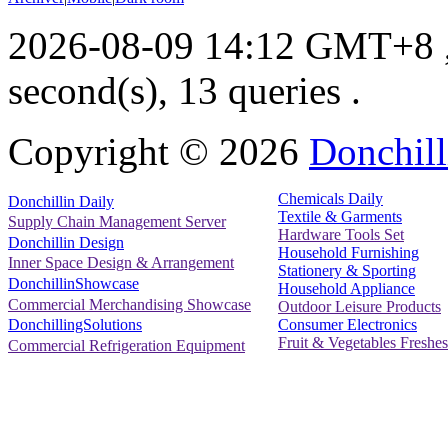
2026-08-09 14:12 GMT+8
second(s), 13 queries .
Copyright ©
2026
Donchill
Chemicals Daily
Donchillin Daily
Textile & Garments
Supply Chain Management Server
Hardware Tools Set
Donchillin Design
Household Furnishing
Inner Space Design & Arrangement
Stationery & Sporting
DonchillinShowcase
Household Appliance
Commercial Merchandising Showcase
Outdoor Leisure Products
Consumer Electronics
DonchillingSolutions
Fruit & Vegetables Freshes
Commercial Refrigeration Equipment