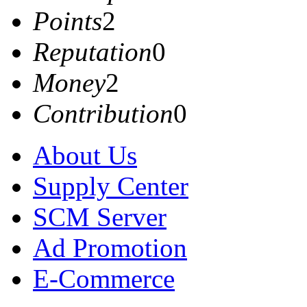
Points
2
Reputation
0
Money
2
Contribution
0
About Us
Supply Center
SCM Server
Ad Promotion
E-Commerce