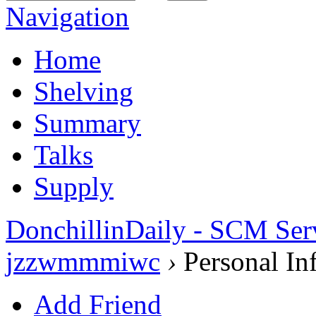
Navigation
Home
Shelving
Summary
Talks
Supply
DonchillinDaily - SCM Ser
jzzwmmmiwc
›
Personal In
Add Friend