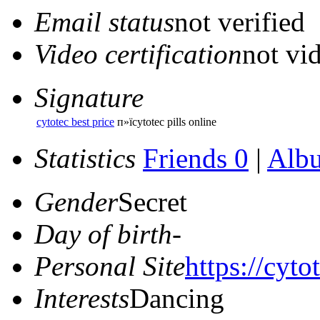
Email status
not verified
Video certification
not vid
Signature
cytotec best price
п»їcytotec pills online
Statistics
Friends 0
|
Alb
Gender
Secret
Day of birth
-
Personal Site
https://cyto
Interests
Dancing