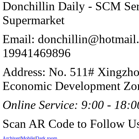
Donchillin Daily - SCM Se
Supermarket
Email: donchillin@hotmail
19941469896
Address: No. 511# Xingzho
Economic Development Zon
Online Service: 9:00 - 18:0
Scan AR Code to Follow Us
Archiver
|
Mobile
|
Dark room