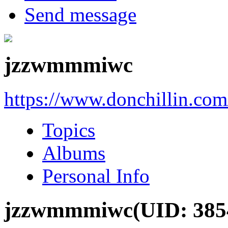
Send message
jzzwmmmiwc
https://www.donchillin.co
Topics
Albums
Personal Info
jzzwmmmiwc
(UID: 385