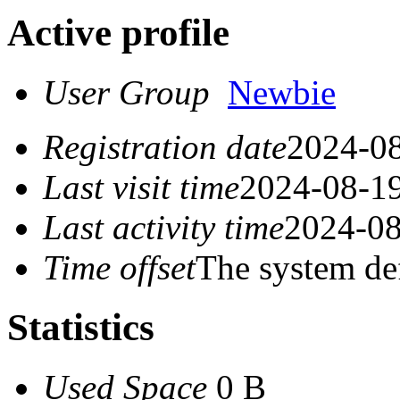
Active profile
User Group
Newbie
Registration date
2024-08
Last visit time
2024-08-19
Last activity time
2024-08
Time offset
The system de
Statistics
Used Space
0 B