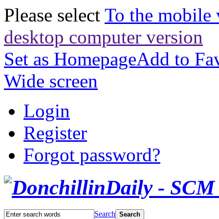
Please select
To the mobile 
desktop computer version
Set as Homepage
Add to Fav
Wide screen
Login
Register
Forgot password?
Search
Search