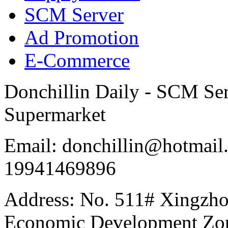
SCM Server
Ad Promotion
E-Commerce
Donchillin Daily - SCM Se
Supermarket
Email: donchillin@hotmail
19941469896
Address: No. 511# Xingzho
Economic Development Zon