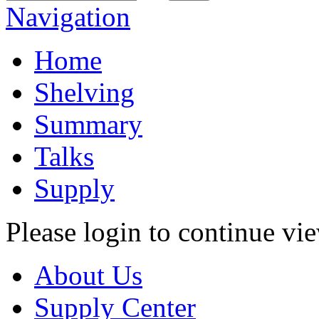
Navigation
Home
Shelving
Summary
Talks
Supply
Please login to continue vi
About Us
Supply Center