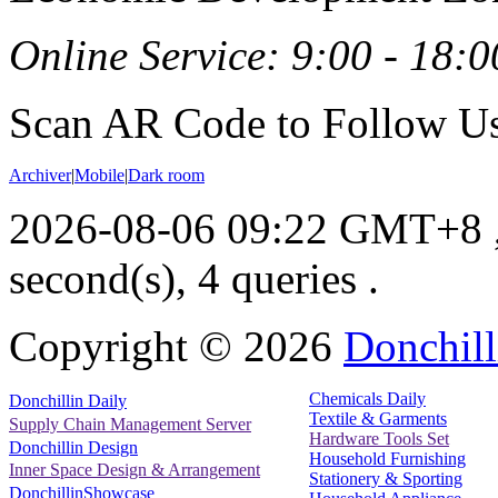
Online Service: 9:00 - 18:0
Scan AR Code to Follow Us
Archiver
|
Mobile
|
Dark room
2026-08-06 09:22 GMT+8
second(s), 4 queries .
Copyright ©
2026
Donchill
Chemicals Daily
Donchillin Daily
Textile & Garments
Supply Chain Management Server
Hardware Tools Set
Donchillin Design
Household Furnishing
Inner Space Design & Arrangement
Stationery & Sporting
DonchillinShowcase