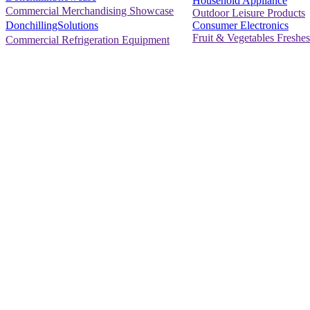
Household Appliance
Commercial Merchandising Showcase
Outdoor Leisure Products
Consumer Electronics
DonchillingSolutions
Fruit & Vegetables Freshes
Commercial Refrigeration Equipment