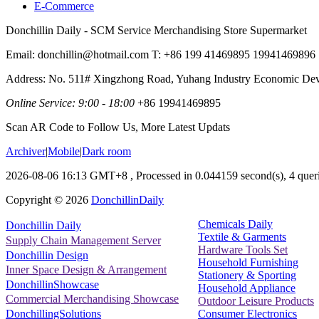
E-Commerce
Donchillin Daily - SCM Service Merchandising Store Supermarket
Email: donchillin@hotmail.com T: +86 199 41469895 19941469896
Address: No. 511# Xingzhong Road, Yuhang Industry Economic De
Online Service: 9:00 - 18:00
+86 19941469895
Scan AR Code to Follow Us, More Latest Updats
Archiver
|
Mobile
|
Dark room
2026-08-06 16:13 GMT+8
, Processed in 0.044159 second(s), 4 queri
Copyright ©
2026
DonchillinDaily
Chemicals Daily
Donchillin Daily
Textile & Garments
Supply Chain Management Server
Hardware Tools Set
Donchillin Design
Household Furnishing
Inner Space Design & Arrangement
Stationery & Sporting
DonchillinShowcase
Household Appliance
Commercial Merchandising Showcase
Outdoor Leisure Products
Consumer Electronics
DonchillingSolutions