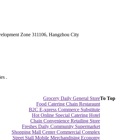
velopment Zone 311106, Hangzhou City
es .
Grocery Daily General Store
To Top
Food Catering Chain Restaraunt
B2C E-xpress Commerce Substitute
Hot Online Special Catering Hotel
Chain Convenience Retailing Store
Freshes Daily Community Supermarket
Shopping Mall Center Commercial Complex
Street Stall Mobile Merchandising Economy