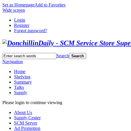
Set as Homepage
Add to Favorites
Wide screen
Login
Register
Forgot password?
Search
Search
Navigation
Home
Shelving
Summary
Talks
Supply
Please login to continue viewing
About Us
Supply Center
SCM Server
Ad Promotion