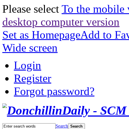
Please select
To the mobile 
desktop computer version
Set as Homepage
Add to Fav
Wide screen
Login
Register
Forgot password?
Search
Search