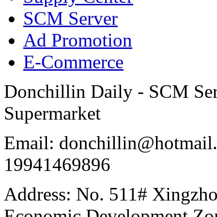
SCM Server
Ad Promotion
E-Commerce
Donchillin Daily - SCM Se
Supermarket
Email: donchillin@hotmail
19941469896
Address: No. 511# Xingzho
Economic Development Zon