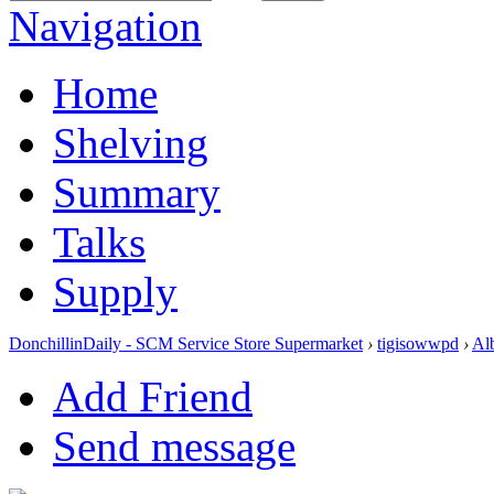
Navigation
Home
Shelving
Summary
Talks
Supply
DonchillinDaily - SCM Service Store Supermarket
›
tigisowwpd
›
Al
Add Friend
Send message