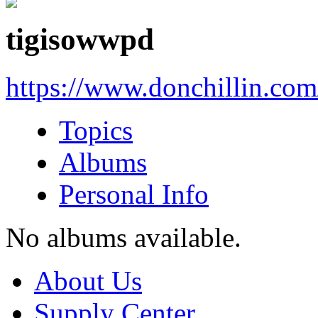
tigisowwpd
https://www.donchillin.co
Topics
Albums
Personal Info
No albums available.
About Us
Supply Center