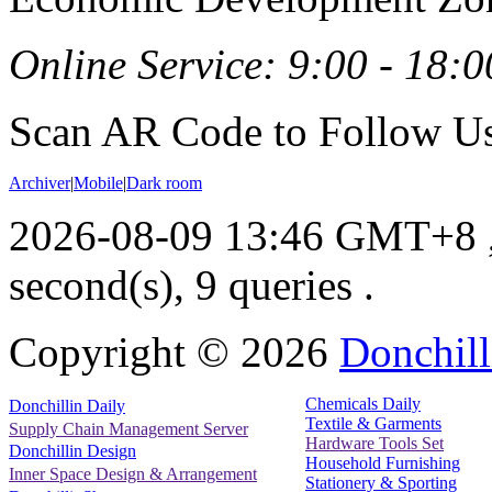
Online Service: 9:00 - 18:0
Scan AR Code to Follow Us
Archiver
|
Mobile
|
Dark room
2026-08-09 13:46 GMT+8
second(s), 9 queries .
Copyright ©
2026
Donchill
Chemicals Daily
Donchillin Daily
Textile & Garments
Supply Chain Management Server
Hardware Tools Set
Donchillin Design
Household Furnishing
Inner Space Design & Arrangement
Stationery & Sporting