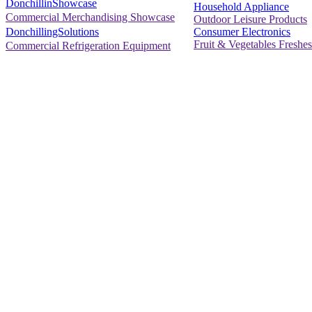
DonchillinShowcase
Household Appliance
Commercial Merchandising Showcase
Outdoor Leisure Products
Consumer Electronics
DonchillingSolutions
Fruit & Vegetables Freshes
Commercial Refrigeration Equipment