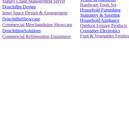
Supply Chain Management Server
Hardware Tools Set
Donchillin Design
Household Furnishing
Inner Space Design & Arrangement
Stationery & Sporting
DonchillinShowcase
Household Appliance
Commercial Merchandising Showcase
Outdoor Leisure Products
Consumer Electronics
DonchillingSolutions
Fruit & Vegetables Freshes
Commercial Refrigeration Equipment