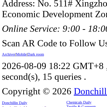
Address: No. 511# Xingzho
Economic Development Zon
Online Service: 9:00 - 18:0
Scan AR Code to Follow Us
Archiver
|
Mobile
|
Dark room
2026-08-09 18:22 GMT+8
second(s), 15 queries .
Copyright ©
2026
Donchill
Chemicals Daily
Donchillin Daily
Textile & Garments