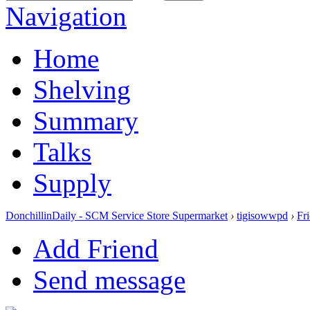
Navigation
Home
Shelving
Summary
Talks
Supply
DonchillinDaily - SCM Service Store Supermarket
›
tigisowwpd
›
Fr
Add Friend
Send message