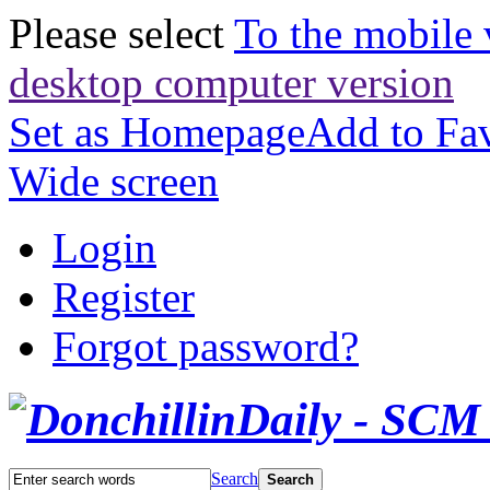
Please select
To the mobile 
desktop computer version
Set as Homepage
Add to Fav
Wide screen
Login
Register
Forgot password?
Search
Search