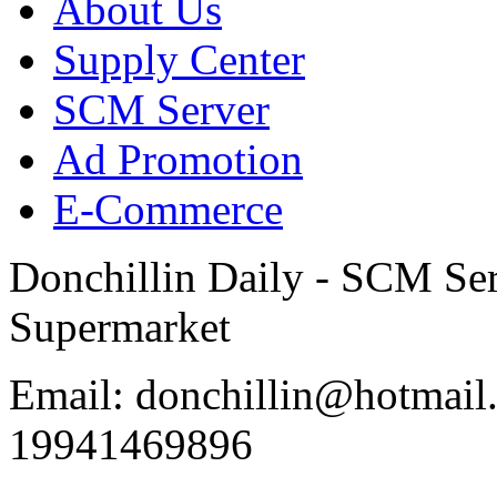
About Us
Supply Center
SCM Server
Ad Promotion
E-Commerce
Donchillin Daily - SCM Se
Supermarket
Email: donchillin@hotmail
19941469896