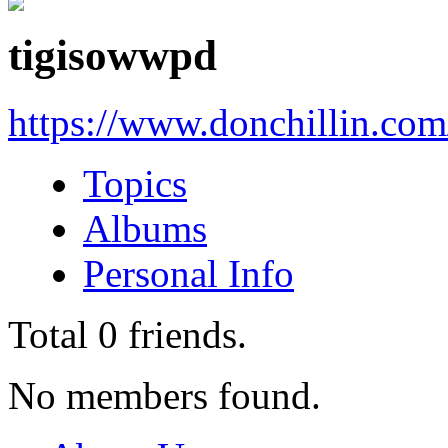
tigisowwpd
https://www.donchillin.co
Topics
Albums
Personal Info
Total
0
friends.
No members found.