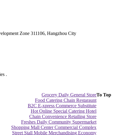
velopment Zone 311106, Hangzhou City
es .
Grocery Daily General Store
To Top
Food Catering Chain Restaraunt
B2C E-xpress Commerce Substitute
Hot Online Special Catering Hotel
Chain Convenience Retailing Store
Freshes Daily Community Supermarket
Shopping Mall Center Commercial Complex
Street Stall Mobile Merchandising Economy