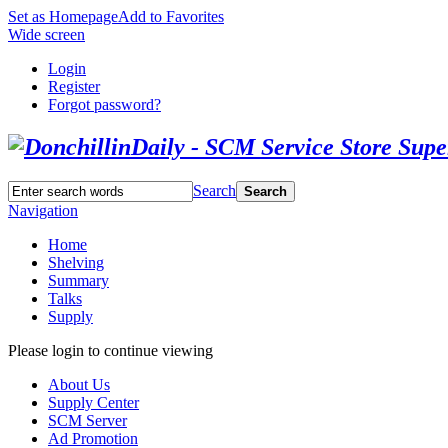
Set as Homepage
Add to Favorites
Wide screen
Login
Register
Forgot password?
Search
Search
Navigation
Home
Shelving
Summary
Talks
Supply
Please login to continue viewing
About Us
Supply Center
SCM Server
Ad Promotion