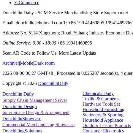
E-Commerce
Donchillin Daily - SCM Service Merchandising Store Supermarket
Email: donchillin@hotmail.com T: +86 199 41469895 19941469896
Address: No. 511# Xingzhong Road, Yuhang Industry Economic De
Online Service: 9:00 - 18:00
+86 19941469895
Scan AR Code to Follow Us, More Latest Updats
Archiver
|
Mobile
|
Dark room
2026-08-06 06:27 GMT+8
, Processed in 0.025207 second(s), 4 queri
Copyright ©
2026
DonchillinDaily
Chemicals Daily
Donchillin Daily
Textile & Garments
Supply Chain Management Server
Hardware Tools Set
Donchillin Design
Household Furnishing
Inner Space Design & Arrangement
Stationery & Sporting
DonchillinShowcase
Household Appliance
Commercial Merchandising Showcase
Outdoor Leisure Products
Consumer Electronics
DonchillingSolutions