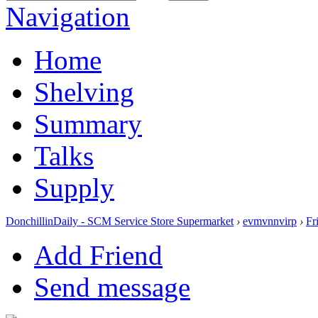
Navigation
Home
Shelving
Summary
Talks
Supply
DonchillinDaily - SCM Service Store Supermarket
›
evmvnnvirp
›
Fr
Add Friend
Send message