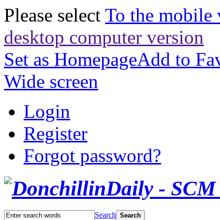
Please select
To the mobile 
desktop computer version
Set as Homepage
Add to Fav
Wide screen
Login
Register
Forgot password?
Search
Search