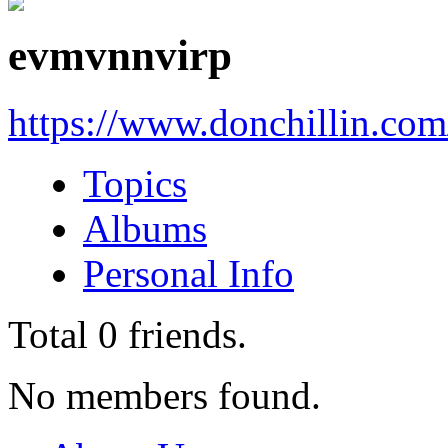
evmvnnvirp
https://www.donchillin.co
Topics
Albums
Personal Info
Total
0
friends.
No members found.