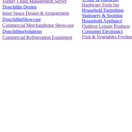
Supply Chain Management Server
Hardware Tools Set
Donchillin Design
Household Furnishing
Inner Space Design & Arrangement
Stationery & Sporting
DonchillinShowcase
Household Appliance
Commercial Merchandising Showcase
Outdoor Leisure Products
Consumer Electronics
DonchillingSolutions
Fruit & Vegetables Freshes
Commercial Refrigeration Equipment