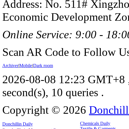
Address: No. 511# Xingzho
Economic Development Zon
Online Service: 9:00 - 18:0
Scan AR Code to Follow Us
Archiver
|
Mobile
|
Dark room
2026-08-08 12:23 GMT+8
second(s), 10 queries .
Copyright ©
2026
Donchill
Chemicals Daily
Donchillin Daily
Textile & Garments