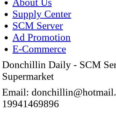
About Us
Supply Center
SCM Server
Ad Promotion
E-Commerce
Donchillin Daily - SCM Se
Supermarket
Email: donchillin@hotmail
19941469896