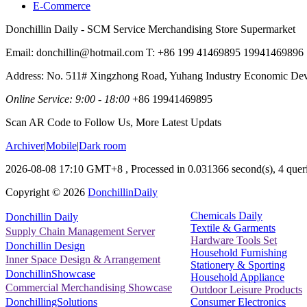
E-Commerce
Donchillin Daily - SCM Service Merchandising Store Supermarket
Email: donchillin@hotmail.com T: +86 199 41469895 19941469896
Address: No. 511# Xingzhong Road, Yuhang Industry Economic De
Online Service: 9:00 - 18:00
+86 19941469895
Scan AR Code to Follow Us, More Latest Updats
Archiver
|
Mobile
|
Dark room
2026-08-08 17:10 GMT+8
, Processed in 0.031366 second(s), 4 queri
Copyright ©
2026
DonchillinDaily
Chemicals Daily
Donchillin Daily
Textile & Garments
Supply Chain Management Server
Hardware Tools Set
Donchillin Design
Household Furnishing
Inner Space Design & Arrangement
Stationery & Sporting
DonchillinShowcase
Household Appliance
Commercial Merchandising Showcase
Outdoor Leisure Products
Consumer Electronics
DonchillingSolutions