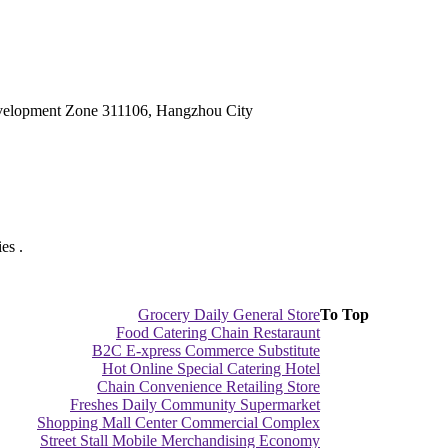
velopment Zone 311106, Hangzhou City
es .
Grocery Daily General Store
To Top
Food Catering Chain Restaraunt
B2C E-xpress Commerce Substitute
Hot Online Special Catering Hotel
Chain Convenience Retailing Store
Freshes Daily Community Supermarket
Shopping Mall Center Commercial Complex
Street Stall Mobile Merchandising Economy