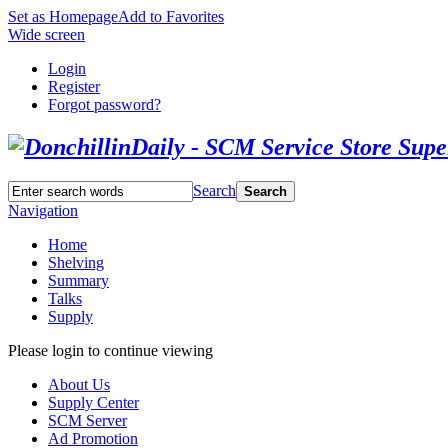
Set as Homepage
Add to Favorites
Wide screen
Login
Register
Forgot password?
Search
Search
Navigation
Home
Shelving
Summary
Talks
Supply
Please login to continue viewing
About Us
Supply Center
SCM Server
Ad Promotion