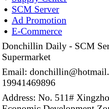
SCM Server
Ad Promotion
E-Commerce
Donchillin Daily - SCM Se
Supermarket
Email: donchillin@hotmail
19941469896
Address: No. 511# Xingzho
Economic Development Zon