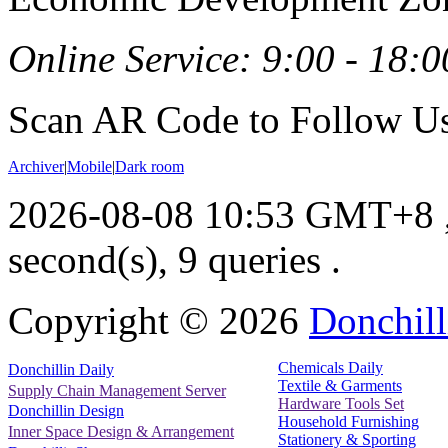
Online Service: 9:00 - 18:0
Scan AR Code to Follow Us
Archiver
|
Mobile
|
Dark room
2026-08-08 10:53 GMT+8
second(s), 9 queries .
Copyright ©
2026
Donchill
Chemicals Daily
Donchillin Daily
Textile & Garments
Supply Chain Management Server
Hardware Tools Set
Donchillin Design
Household Furnishing
Inner Space Design & Arrangement
Stationery & Sporting