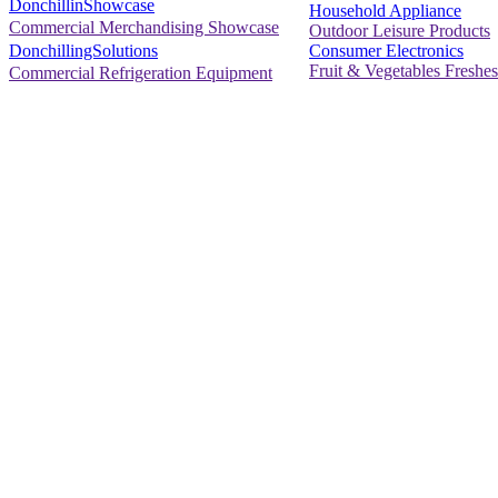
DonchillinShowcase
Household Appliance
Commercial Merchandising Showcase
Outdoor Leisure Products
Consumer Electronics
DonchillingSolutions
Fruit & Vegetables Freshes
Commercial Refrigeration Equipment