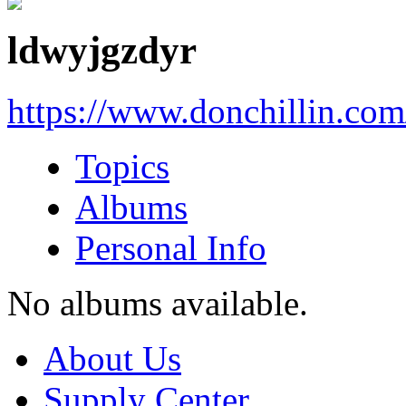
ldwyjgzdyr
https://www.donchillin.co
Topics
Albums
Personal Info
No albums available.
About Us
Supply Center