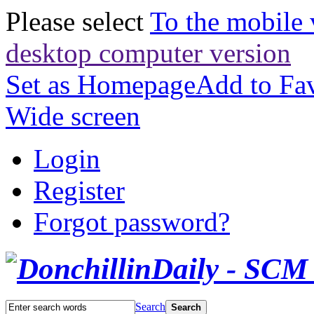
Please select
To the mobile 
desktop computer version
Set as Homepage
Add to Fav
Wide screen
Login
Register
Forgot password?
Search
Search