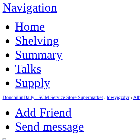
Navigation
Home
Shelving
Summary
Talks
Supply
DonchillinDaily - SCM Service Store Supermarket
›
ldwyjgzdyr
›
Al
Add Friend
Send message