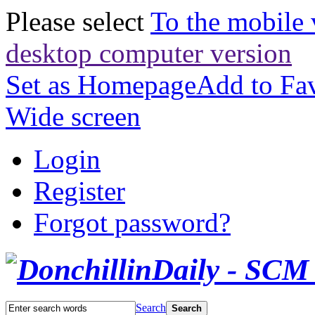
Please select
To the mobile 
desktop computer version
Set as Homepage
Add to Fav
Wide screen
Login
Register
Forgot password?
Search
Search