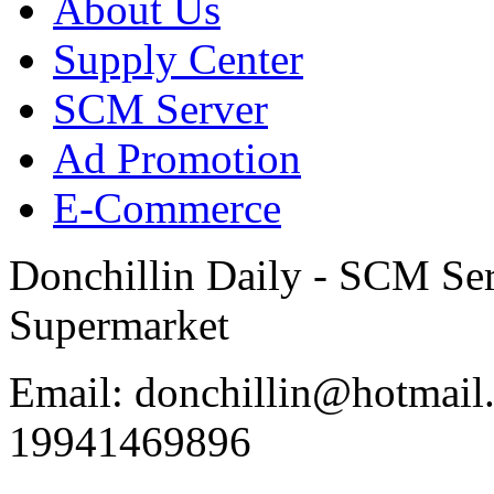
About Us
Supply Center
SCM Server
Ad Promotion
E-Commerce
Donchillin Daily - SCM Se
Supermarket
Email: donchillin@hotmail
19941469896