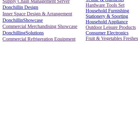
Supply Chain Management Server
Hardware Tools Set
Donchillin Design
Household Furnishing
Inner Space Design & Arrangement
Stationery & Sporting
DonchillinShowcase
Household Appliance
Commercial Merchandising Showcase
Outdoor Leisure Products
Consumer Electronics
DonchillingSolutions
Fruit & Vegetables Freshes
Commercial Refrigeration Equipment