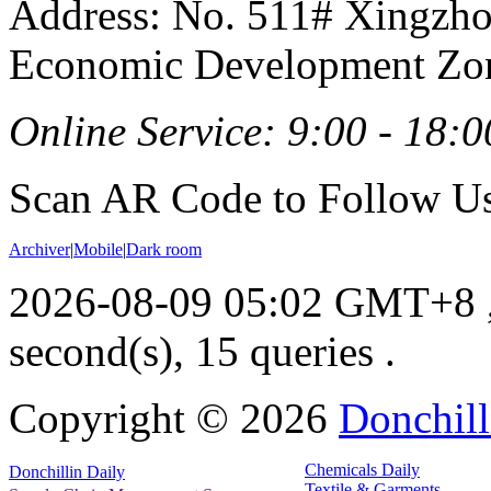
Address: No. 511# Xingzho
Economic Development Zon
Online Service: 9:00 - 18:0
Scan AR Code to Follow Us
Archiver
|
Mobile
|
Dark room
2026-08-09 05:02 GMT+8
second(s), 15 queries .
Copyright ©
2026
Donchill
Chemicals Daily
Donchillin Daily
Textile & Garments