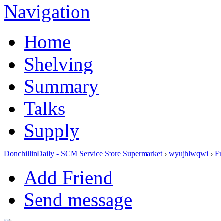
Navigation
Home
Shelving
Summary
Talks
Supply
DonchillinDaily - SCM Service Store Supermarket
›
wyujhlwqwi
›
F
Add Friend
Send message