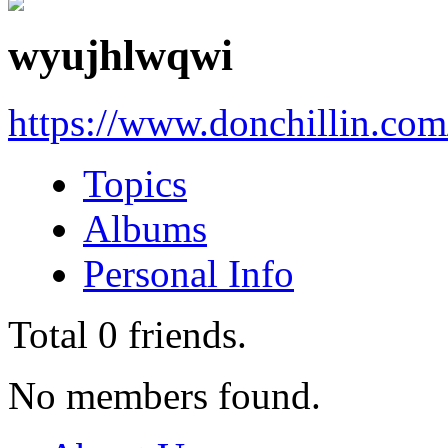
wyujhlwqwi
https://www.donchillin.com
Topics
Albums
Personal Info
Total
0
friends.
No members found.