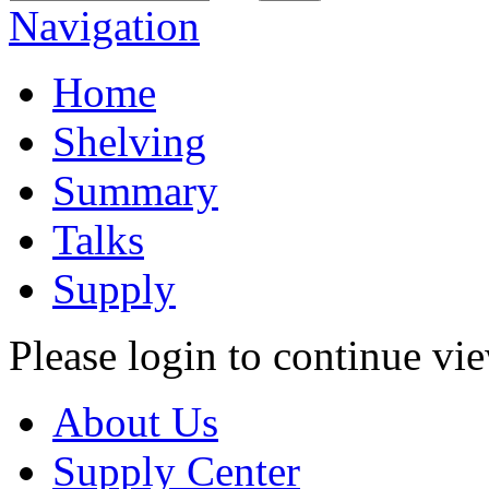
Navigation
Home
Shelving
Summary
Talks
Supply
Please login to continue vi
About Us
Supply Center