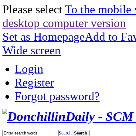
Please select
To the mobile 
desktop computer version
Set as Homepage
Add to Fav
Wide screen
Login
Register
Forgot password?
Search
Search