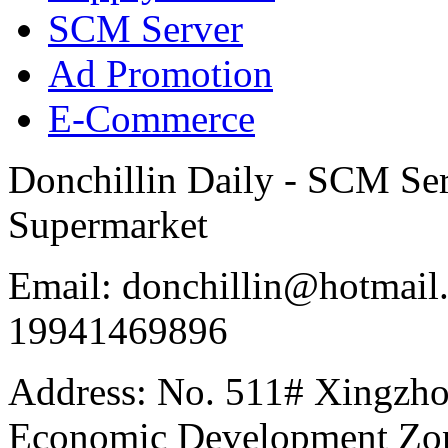
SCM Server
Ad Promotion
E-Commerce
Donchillin Daily - SCM Se
Supermarket
Email: donchillin@hotmail
19941469896
Address: No. 511# Xingzho
Economic Development Zon