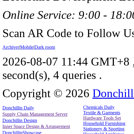
Online Service: 9:00 - 18:0
Scan AR Code to Follow Us
Archiver
|
Mobile
|
Dark room
2026-08-07 11:44 GMT+8
second(s), 4 queries .
Copyright ©
2026
Donchill
Chemicals Daily
Donchillin Daily
Textile & Garments
Supply Chain Management Server
Hardware Tools Set
Donchillin Design
Household Furnishing
Inner Space Design & Arrangement
Stationery & Sporting
DonchillinShowcase