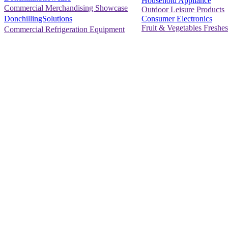
Household Appliance
Commercial Merchandising Showcase
Outdoor Leisure Products
Consumer Electronics
DonchillingSolutions
Fruit & Vegetables Freshes
Commercial Refrigeration Equipment