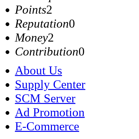
Points
2
Reputation
0
Money
2
Contribution
0
About Us
Supply Center
SCM Server
Ad Promotion
E-Commerce