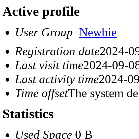
Active profile
User Group
Newbie
Registration date
2024-09
Last visit time
2024-09-08
Last activity time
2024-09
Time offset
The system de
Statistics
Used Space
0 B