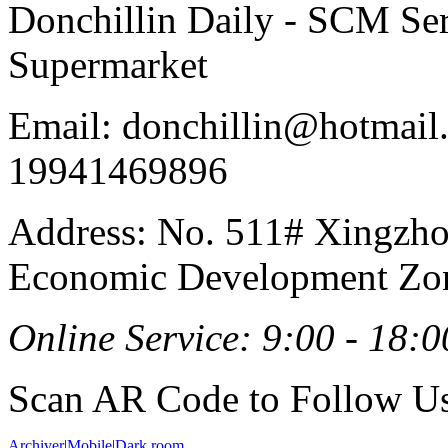
Donchillin Daily - SCM Se
Supermarket
Email: donchillin@hotmail
19941469896
Address: No. 511# Xingzho
Economic Development Zon
Online Service: 9:00 - 18:0
Scan AR Code to Follow Us
Archiver
|
Mobile
|
Dark room