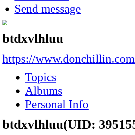
Send message
btdxvlhluu
https://www.donchillin.co
Topics
Albums
Personal Info
btdxvlhluu
(UID: 39515