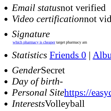
Email status
not verified
Video certification
not vid
Signature
which pharmacy is cheaper
target pharmacy am
Statistics
Friends 0
|
Alb
Gender
Secret
Day of birth
-
Personal Site
https://eas
Interests
Volleyball