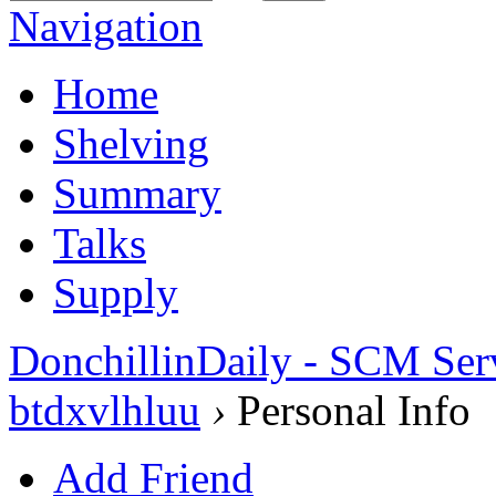
Navigation
Home
Shelving
Summary
Talks
Supply
DonchillinDaily - SCM Ser
btdxvlhluu
›
Personal Info
Add Friend