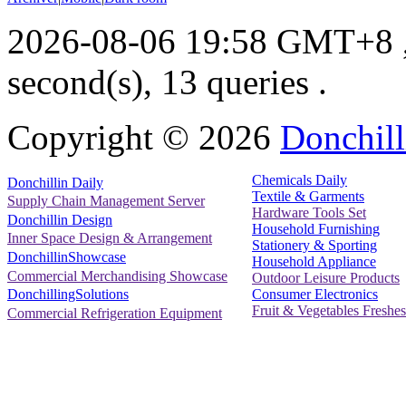
2026-08-06 19:58 GMT+8
second(s), 13 queries .
Copyright ©
2026
Donchill
Chemicals Daily
Donchillin Daily
Textile & Garments
Supply Chain Management Server
Hardware Tools Set
Donchillin Design
Household Furnishing
Inner Space Design & Arrangement
Stationery & Sporting
DonchillinShowcase
Household Appliance
Commercial Merchandising Showcase
Outdoor Leisure Products
Consumer Electronics
DonchillingSolutions
Fruit & Vegetables Freshes
Commercial Refrigeration Equipment