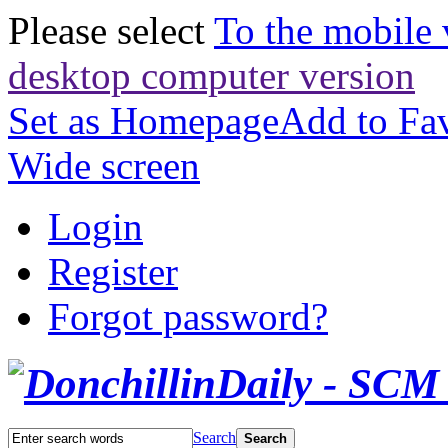
Please select
To the mobile 
desktop computer version
Set as Homepage
Add to Fav
Wide screen
Login
Register
Forgot password?
Search
Search