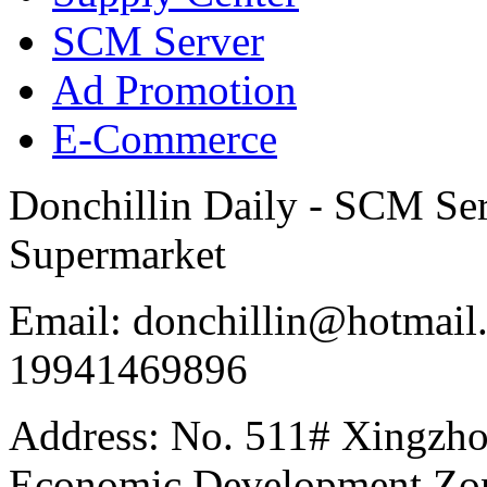
SCM Server
Ad Promotion
E-Commerce
Donchillin Daily - SCM Se
Supermarket
Email: donchillin@hotmail
19941469896
Address: No. 511# Xingzho
Economic Development Zon