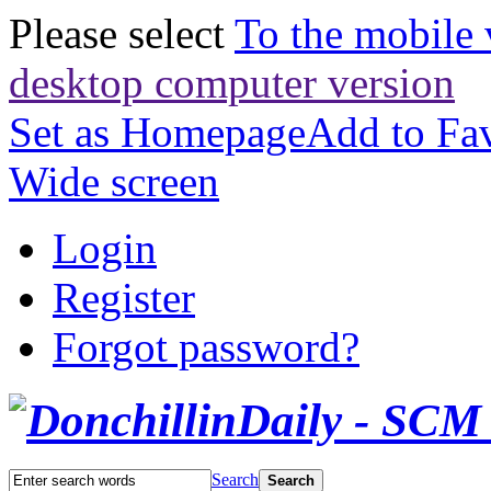
Please select
To the mobile 
desktop computer version
Set as Homepage
Add to Fav
Wide screen
Login
Register
Forgot password?
Search
Search