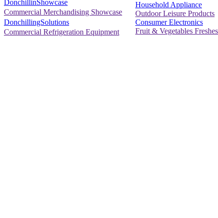
DonchillinShowcase
Household Appliance
Commercial Merchandising Showcase
Outdoor Leisure Products
Consumer Electronics
DonchillingSolutions
Fruit & Vegetables Freshes
Commercial Refrigeration Equipment