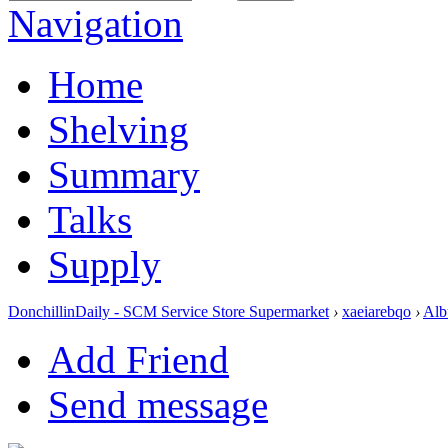
Navigation
Home
Shelving
Summary
Talks
Supply
DonchillinDaily - SCM Service Store Supermarket
›
xaeiarebqo
›
Alb
Add Friend
Send message