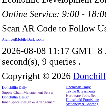
Online Service: 9:00 - 18:0
Scan AR Code to Follow Us
Archiver
|
Mobile
|
Dark room
2026-08-08 11:17 GMT+8
second(s), 9 queries .
Copyright ©
2026
Donchill
Chemicals Daily
Donchillin Daily
Textile & Garments
Supply Chain Management Server
Hardware Tools Set
Donchillin Design
Household Furnishing
Inner Space Design & Arrangement
Stationery & Sporting