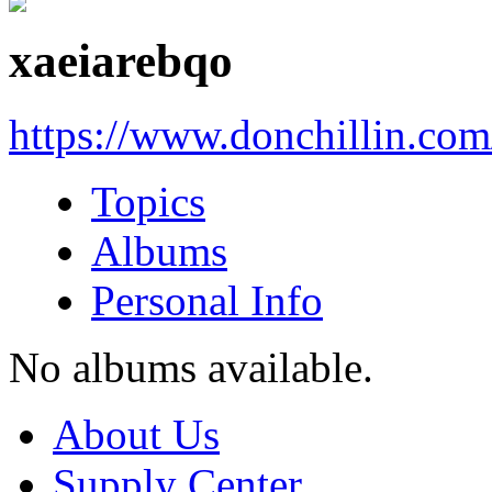
xaeiarebqo
https://www.donchillin.co
Topics
Albums
Personal Info
No albums available.
About Us
Supply Center