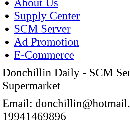
About Us
Supply Center
SCM Server
Ad Promotion
E-Commerce
Donchillin Daily - SCM Se
Supermarket
Email: donchillin@hotmail
19941469896