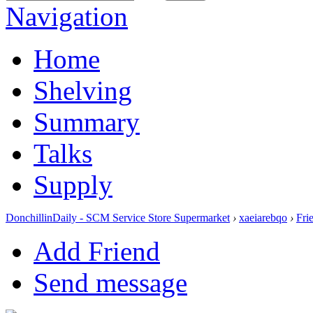
Navigation
Home
Shelving
Summary
Talks
Supply
DonchillinDaily - SCM Service Store Supermarket
›
xaeiarebqo
›
Fri
Add Friend
Send message