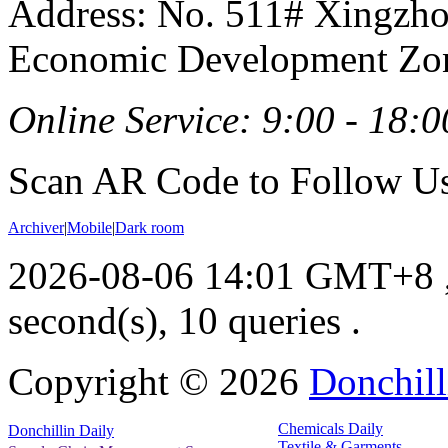
Address: No. 511# Xingzho
Economic Development Zon
Online Service: 9:00 - 18:0
Scan AR Code to Follow Us
Archiver
|
Mobile
|
Dark room
2026-08-06 14:01 GMT+8
second(s), 10 queries .
Copyright ©
2026
Donchill
Chemicals Daily
Donchillin Daily
Textile & Garments