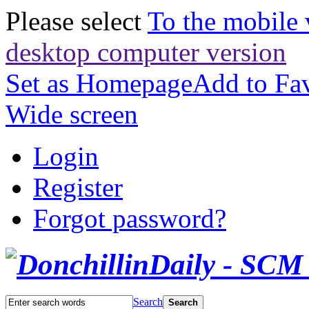
Please select
To the mobile 
desktop computer version
Set as Homepage
Add to Fav
Wide screen
Login
Register
Forgot password?
Search
Search