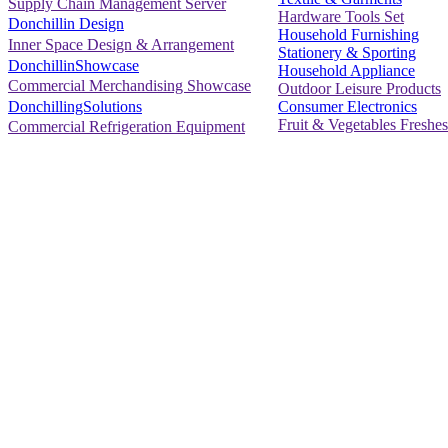
Supply Chain Management Server
Hardware Tools Set
Donchillin Design
Household Furnishing
Inner Space Design & Arrangement
Stationery & Sporting
DonchillinShowcase
Household Appliance
Commercial Merchandising Showcase
Outdoor Leisure Products
Consumer Electronics
DonchillingSolutions
Fruit & Vegetables Freshes
Commercial Refrigeration Equipment