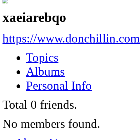
xaeiarebqo
https://www.donchillin.co
Topics
Albums
Personal Info
Total
0
friends.
No members found.