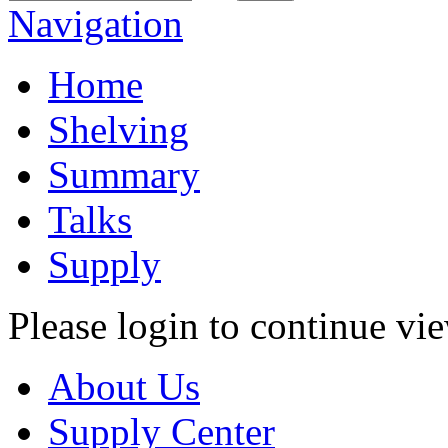
Navigation
Home
Shelving
Summary
Talks
Supply
Please login to continue vi
About Us
Supply Center