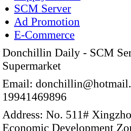
SCM Server
Ad Promotion
E-Commerce
Donchillin Daily - SCM Se
Supermarket
Email: donchillin@hotmail
19941469896
Address: No. 511# Xingzho
Economic Development Zon