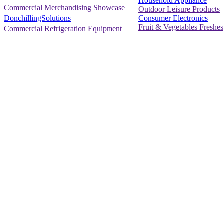
Household Appliance
Commercial Merchandising Showcase
Outdoor Leisure Products
Consumer Electronics
DonchillingSolutions
Fruit & Vegetables Freshes
Commercial Refrigeration Equipment