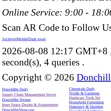
Online Service: 9:00 - 18:0
Scan AR Code to Follow Us
Archiver
|
Mobile
|
Dark room
2026-08-08 12:17 GMT+8
second(s), 4 queries .
Copyright ©
2026
Donchill
Chemicals Daily
Donchillin Daily
Textile & Garments
Supply Chain Management Server
Hardware Tools Set
Donchillin Design
Household Furnishing
Inner Space Design & Arrangement
Stationery & Sporting
DonchillinShowcase