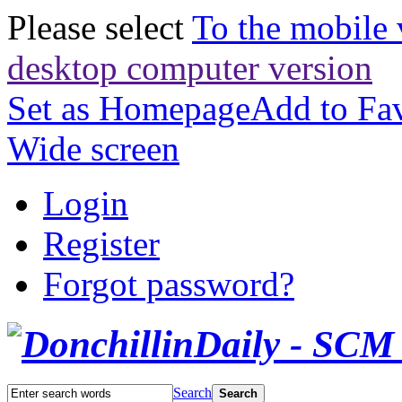
Please select
To the mobile 
desktop computer version
Set as Homepage
Add to Fav
Wide screen
Login
Register
Forgot password?
Search
Search