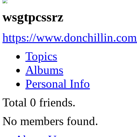
wsgtpcssrz
https://www.donchillin.co
Topics
Albums
Personal Info
Total
0
friends.
No members found.