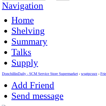
Navigation
Home
Shelving
Summary
Talks
Supply
DonchillinDaily - SCM Service Store Supermarket
›
wsgtpcssrz
›
Fri
Add Friend
Send message