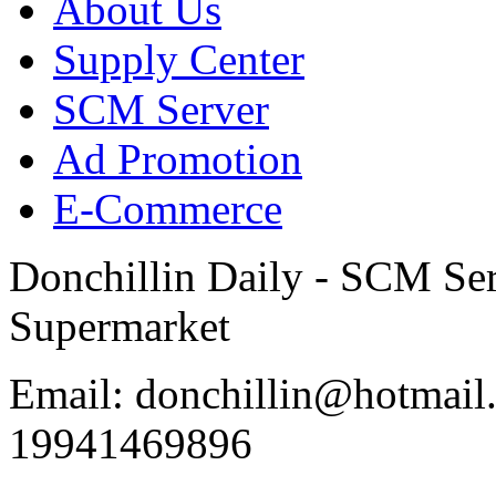
About Us
Supply Center
SCM Server
Ad Promotion
E-Commerce
Donchillin Daily - SCM Se
Supermarket
Email: donchillin@hotmail
19941469896