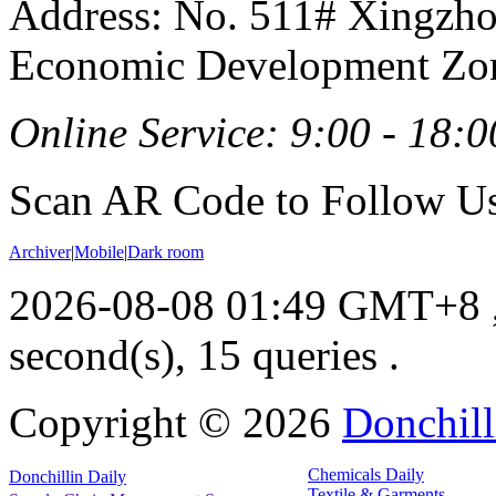
Address: No. 511# Xingzho
Economic Development Zon
Online Service: 9:00 - 18:0
Scan AR Code to Follow Us
Archiver
|
Mobile
|
Dark room
2026-08-08 01:49 GMT+8
second(s), 15 queries .
Copyright ©
2026
Donchill
Chemicals Daily
Donchillin Daily
Textile & Garments