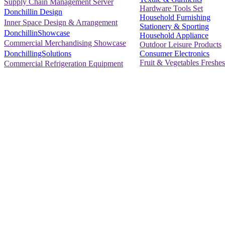
Supply Chain Management Server
Hardware Tools Set
Donchillin Design
Household Furnishing
Inner Space Design & Arrangement
Stationery & Sporting
DonchillinShowcase
Household Appliance
Commercial Merchandising Showcase
Outdoor Leisure Products
Consumer Electronics
DonchillingSolutions
Fruit & Vegetables Freshes
Commercial Refrigeration Equipment