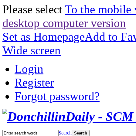
Please select
To the mobile 
desktop computer version
Set as Homepage
Add to Fav
Wide screen
Login
Register
Forgot password?
Search
Search