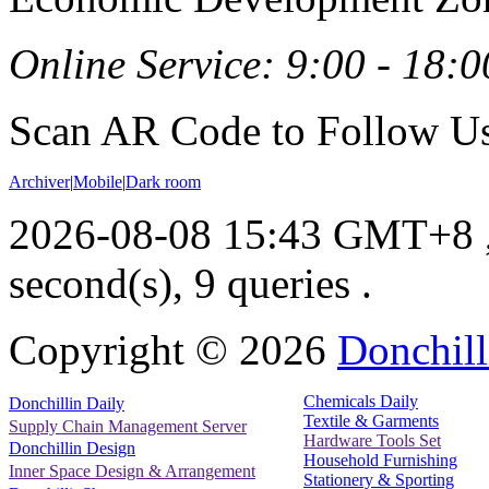
Online Service: 9:00 - 18:0
Scan AR Code to Follow Us
Archiver
|
Mobile
|
Dark room
2026-08-08 15:43 GMT+8
second(s), 9 queries .
Copyright ©
2026
Donchill
Chemicals Daily
Donchillin Daily
Textile & Garments
Supply Chain Management Server
Hardware Tools Set
Donchillin Design
Household Furnishing
Inner Space Design & Arrangement
Stationery & Sporting