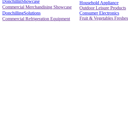
DonchillinShowcase
Household Appliance
Commercial Merchandising Showcase
Outdoor Leisure Products
Consumer Electronics
DonchillingSolutions
Fruit & Vegetables Freshes
Commercial Refrigeration Equipment