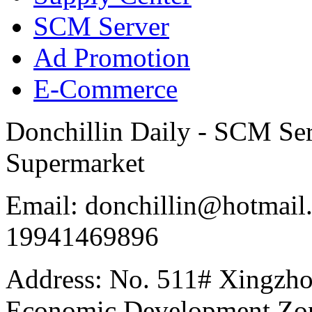
SCM Server
Ad Promotion
E-Commerce
Donchillin Daily - SCM Se
Supermarket
Email: donchillin@hotmail
19941469896
Address: No. 511# Xingzho
Economic Development Zon