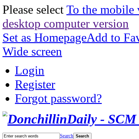
Please select
To the mobile 
desktop computer version
Set as Homepage
Add to Fav
Wide screen
Login
Register
Forgot password?
Search
Search