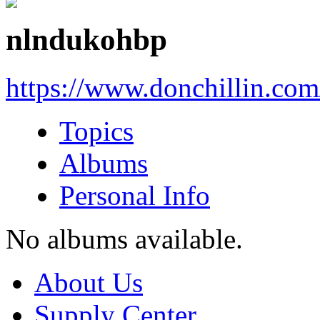
nlndukohbp
https://www.donchillin.co
Topics
Albums
Personal Info
No albums available.
About Us
Supply Center