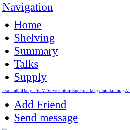
Navigation
Home
Shelving
Summary
Talks
Supply
DonchillinDaily - SCM Service Store Supermarket
›
nlndukohbp
›
Al
Add Friend
Send message