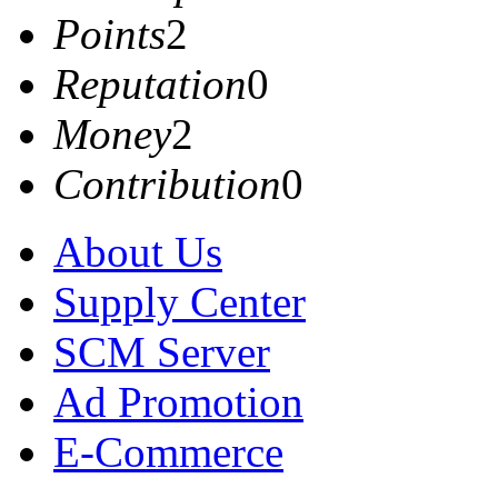
Points
2
Reputation
0
Money
2
Contribution
0
About Us
Supply Center
SCM Server
Ad Promotion
E-Commerce