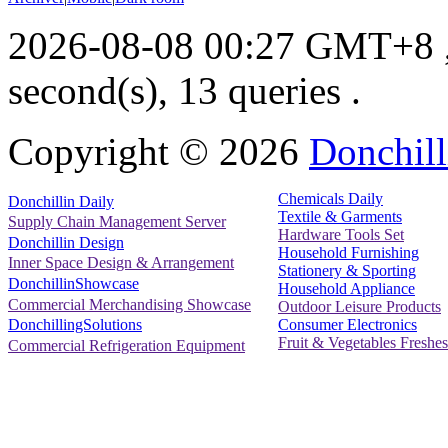
2026-08-08 00:27 GMT+8
second(s), 13 queries .
Copyright ©
2026
Donchill
Chemicals Daily
Donchillin Daily
Textile & Garments
Supply Chain Management Server
Hardware Tools Set
Donchillin Design
Household Furnishing
Inner Space Design & Arrangement
Stationery & Sporting
DonchillinShowcase
Household Appliance
Commercial Merchandising Showcase
Outdoor Leisure Products
Consumer Electronics
DonchillingSolutions
Fruit & Vegetables Freshes
Commercial Refrigeration Equipment