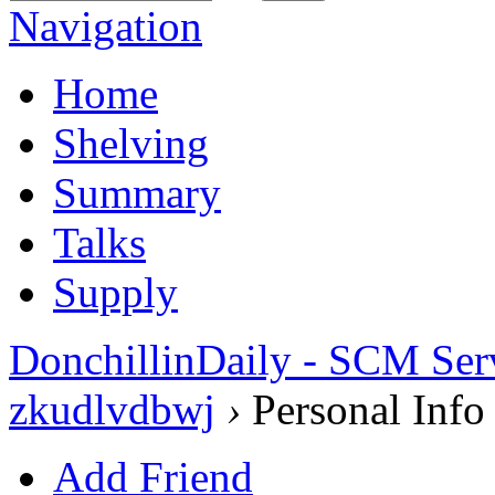
Navigation
Home
Shelving
Summary
Talks
Supply
DonchillinDaily - SCM Ser
zkudlvdbwj
›
Personal Info
Add Friend