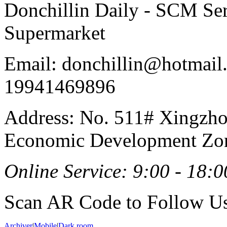
Donchillin Daily - SCM Se
Supermarket
Email: donchillin@hotmail
19941469896
Address: No. 511# Xingzho
Economic Development Zon
Online Service: 9:00 - 18:0
Scan AR Code to Follow Us
Archiver
|
Mobile
|
Dark room