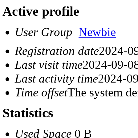
Active profile
User Group
Newbie
Registration date
2024-09
Last visit time
2024-09-08
Last activity time
2024-09
Time offset
The system de
Statistics
Used Space
0 B