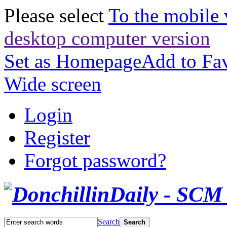
Please select
To the mobile 
desktop computer version
Set as Homepage
Add to Fav
Wide screen
Login
Register
Forgot password?
Search
Search