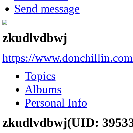
Send message
zkudlvdbwj
https://www.donchillin.co
Topics
Albums
Personal Info
zkudlvdbwj
(UID: 3953