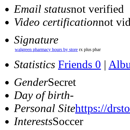
Email status
not verified
Video certification
not vid
Signature
walgreen pharmacy hours by store
rx plus phar
Statistics
Friends 0
|
Alb
Gender
Secret
Day of birth
-
Personal Site
https://drs
Interests
Soccer