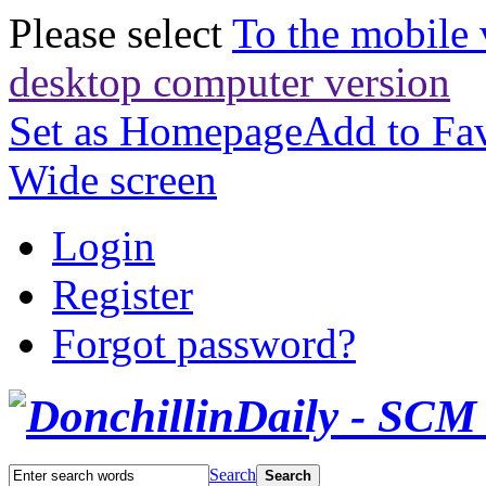
Please select
To the mobile 
desktop computer version
Set as Homepage
Add to Fav
Wide screen
Login
Register
Forgot password?
Search
Search