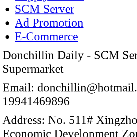
SCM Server
Ad Promotion
E-Commerce
Donchillin Daily - SCM Se
Supermarket
Email: donchillin@hotmail
19941469896
Address: No. 511# Xingzho
Economic Development Zon