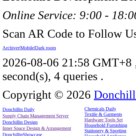
Online Service: 9:00 - 18:0
Scan AR Code to Follow Us
Archiver
|
Mobile
|
Dark room
2026-08-06 21:58 GMT+8
second(s), 4 queries .
Copyright ©
2026
Donchill
Chemicals Daily
Donchillin Daily
Textile & Garments
Supply Chain Management Server
Hardware Tools Set
Donchillin Design
Household Furnishing
Inner Space Design & Arrangement
Stationery & Sporting
DonchillinShowcase