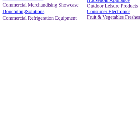
Household Appliance
Commercial Merchandising Showcase
Outdoor Leisure Products
Consumer Electronics
DonchillingSolutions
Fruit & Vegetables Freshes
Commercial Refrigeration Equipment