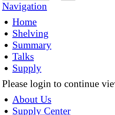
Navigation
Home
Shelving
Summary
Talks
Supply
Please login to continue vi
About Us
Supply Center