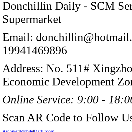
Donchillin Daily - SCM Se
Supermarket
Email: donchillin@hotmail
19941469896
Address: No. 511# Xingzho
Economic Development Zon
Online Service: 9:00 - 18:0
Scan AR Code to Follow Us
Archiver
|
Mobile
|
Dark room