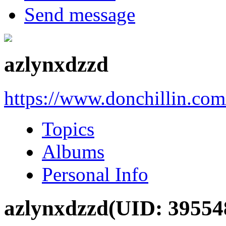
Send message
azlynxdzzd
https://www.donchillin.co
Topics
Albums
Personal Info
azlynxdzzd
(UID: 39554