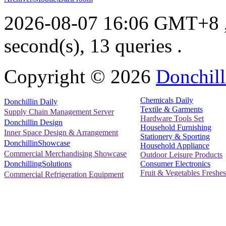
2026-08-07 16:06 GMT+8
second(s), 13 queries .
Copyright ©
2026
Donchill
Chemicals Daily
Donchillin Daily
Textile & Garments
Supply Chain Management Server
Hardware Tools Set
Donchillin Design
Household Furnishing
Inner Space Design & Arrangement
Stationery & Sporting
DonchillinShowcase
Household Appliance
Commercial Merchandising Showcase
Outdoor Leisure Products
Consumer Electronics
DonchillingSolutions
Fruit & Vegetables Freshes
Commercial Refrigeration Equipment