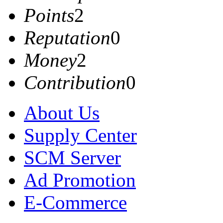
Points
2
Reputation
0
Money
2
Contribution
0
About Us
Supply Center
SCM Server
Ad Promotion
E-Commerce