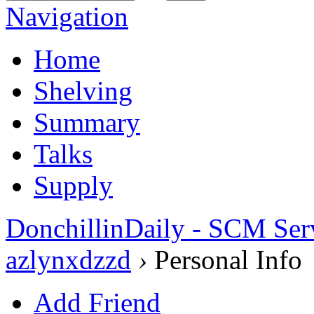
Navigation
Home
Shelving
Summary
Talks
Supply
DonchillinDaily - SCM Ser
azlynxdzzd
›
Personal Info
Add Friend