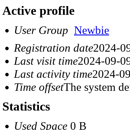
Active profile
User Group
Newbie
Registration date
2024-09
Last visit time
2024-09-09
Last activity time
2024-09
Time offset
The system de
Statistics
Used Space
0 B