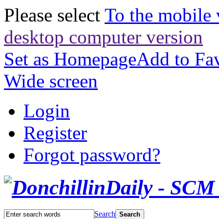
Please select
To the mobile 
desktop computer version
Set as Homepage
Add to Fav
Wide screen
Login
Register
Forgot password?
Search
Search