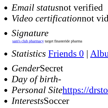
Email status
not verified
Video certification
not vid
Signature
sam's club pharmacy
target finasteride pharma
Statistics
Friends 0
|
Alb
Gender
Secret
Day of birth
-
Personal Site
https://drs
Interests
Soccer