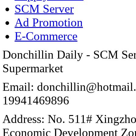
SCM Server
Ad Promotion
E-Commerce
Donchillin Daily - SCM Se
Supermarket
Email: donchillin@hotmail
19941469896
Address: No. 511# Xingzho
Economic Development Zon