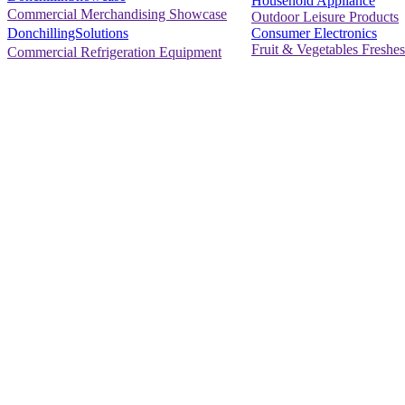
Household Appliance
Commercial Merchandising Showcase
Outdoor Leisure Products
Consumer Electronics
DonchillingSolutions
Fruit & Vegetables Freshes
Commercial Refrigeration Equipment