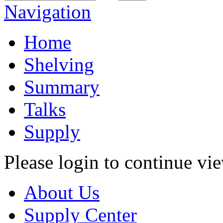
Navigation
Home
Shelving
Summary
Talks
Supply
Please login to continue vi
About Us
Supply Center