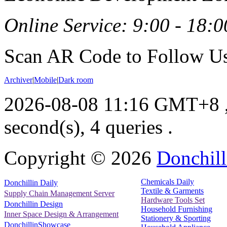
Online Service: 9:00 - 18:0
Scan AR Code to Follow Us
Archiver
|
Mobile
|
Dark room
2026-08-08 11:16 GMT+8
second(s), 4 queries .
Copyright ©
2026
Donchill
Chemicals Daily
Donchillin Daily
Textile & Garments
Supply Chain Management Server
Hardware Tools Set
Donchillin Design
Household Furnishing
Inner Space Design & Arrangement
Stationery & Sporting
DonchillinShowcase