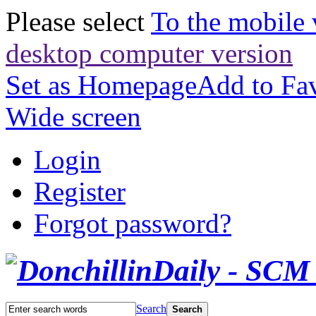
Please select
To the mobile 
desktop computer version
Set as Homepage
Add to Fav
Wide screen
Login
Register
Forgot password?
Search
Search