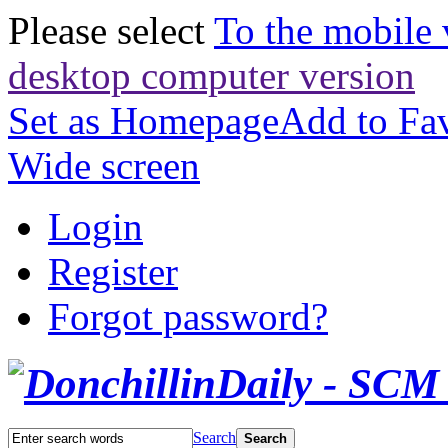
Please select
To the mobile 
desktop computer version
Set as Homepage
Add to Fav
Wide screen
Login
Register
Forgot password?
Search
Search