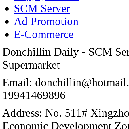
SCM Server
Ad Promotion
E-Commerce
Donchillin Daily - SCM Se
Supermarket
Email: donchillin@hotmail
19941469896
Address: No. 511# Xingzho
Economic Development Zon