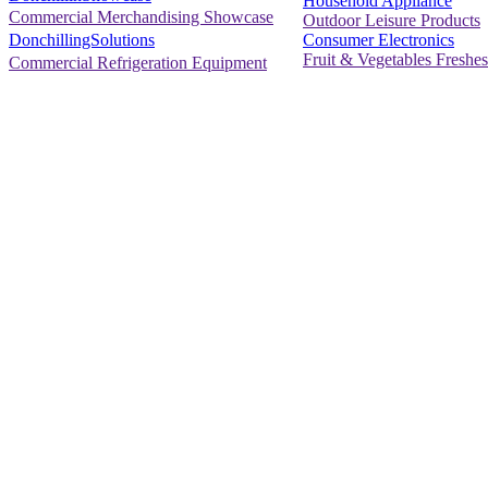
Household Appliance
Commercial Merchandising Showcase
Outdoor Leisure Products
Consumer Electronics
DonchillingSolutions
Fruit & Vegetables Freshes
Commercial Refrigeration Equipment