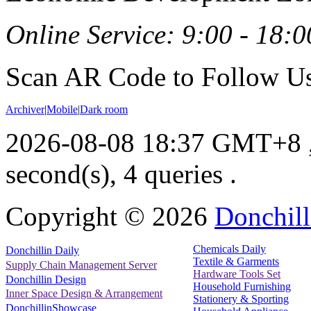
Online Service: 9:00 - 18:0
Scan AR Code to Follow Us
Archiver
|
Mobile
|
Dark room
2026-08-08 18:37 GMT+8
second(s), 4 queries .
Copyright ©
2026
Donchill
Chemicals Daily
Donchillin Daily
Textile & Garments
Supply Chain Management Server
Hardware Tools Set
Donchillin Design
Household Furnishing
Inner Space Design & Arrangement
Stationery & Sporting
DonchillinShowcase