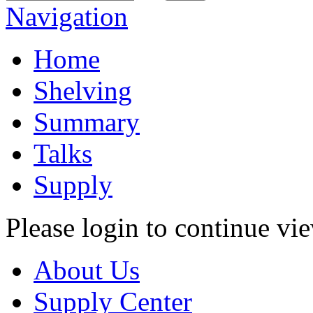
Navigation
Home
Shelving
Summary
Talks
Supply
Please login to continue vi
About Us
Supply Center