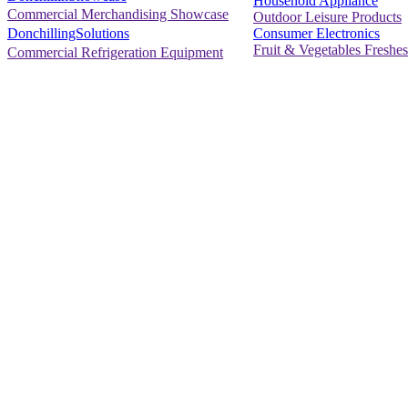
Household Appliance
Commercial Merchandising Showcase
Outdoor Leisure Products
Consumer Electronics
DonchillingSolutions
Fruit & Vegetables Freshes
Commercial Refrigeration Equipment