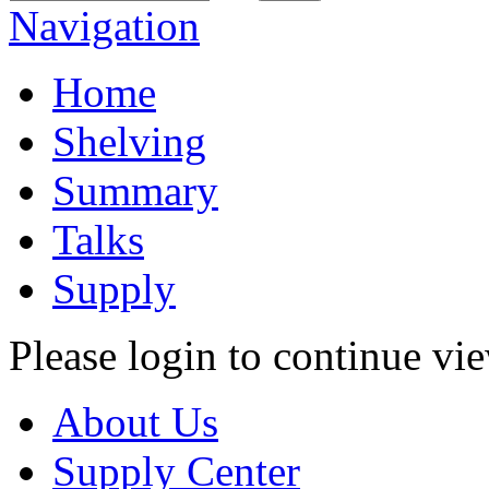
Navigation
Home
Shelving
Summary
Talks
Supply
Please login to continue vi
About Us
Supply Center