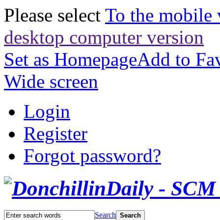
Please select
To the mobile 
desktop computer version
Set as Homepage
Add to Fav
Wide screen
Login
Register
Forgot password?
Search
Search