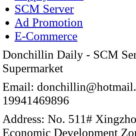
SCM Server
Ad Promotion
E-Commerce
Donchillin Daily - SCM Se
Supermarket
Email: donchillin@hotmail
19941469896
Address: No. 511# Xingzho
Economic Development Zon