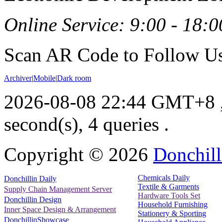
Online Service: 9:00 - 18:0
Scan AR Code to Follow Us
Archiver
|
Mobile
|
Dark room
2026-08-08 22:44 GMT+8
second(s), 4 queries .
Copyright ©
2026
Donchill
Chemicals Daily
Donchillin Daily
Textile & Garments
Supply Chain Management Server
Hardware Tools Set
Donchillin Design
Household Furnishing
Inner Space Design & Arrangement
Stationery & Sporting
DonchillinShowcase