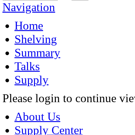
Navigation
Home
Shelving
Summary
Talks
Supply
Please login to continue vi
About Us
Supply Center