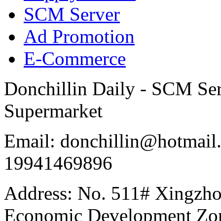
SCM Server
Ad Promotion
E-Commerce
Donchillin Daily - SCM Se
Supermarket
Email: donchillin@hotmail
19941469896
Address: No. 511# Xingzho
Economic Development Zon