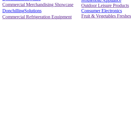
Household Appliance
Commercial Merchandising Showcase
Outdoor Leisure Products
Consumer Electronics
DonchillingSolutions
Fruit & Vegetables Freshes
Commercial Refrigeration Equipment