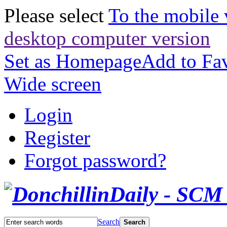
Please select
To the mobile 
desktop computer version
Set as Homepage
Add to Fav
Wide screen
Login
Register
Forgot password?
Search
Search