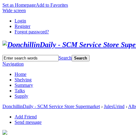
Set as Homepage
Add to Favorites
Wide screen
Login
Register
Forgot password?
Search
Search
Navigation
Home
Shelving
Summary
Talks
Supply
DonchillinDaily - SCM Service Store Supermarket
›
JulesUrind
›
Alb
Add Friend
Send message