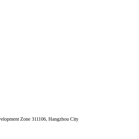
velopment Zone 311106, Hangzhou City