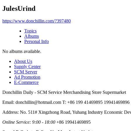
JulesUrind
https://www.donchillin.com/?397480
Topics
Albums
Personal Info
No albums available.
About Us
Supply Center
SCM Server
Ad Promotion
E-Commerce
Donchillin Daily - SCM Service Merchandising Store Supermarket
Email: donchillin@hotmail.com T: +86 199 41469895 19941469896
Address: No. 511# Xingzhong Road, Yuhang Industry Economic De
Online Service: 9:00 - 18:00
+86 19941469895