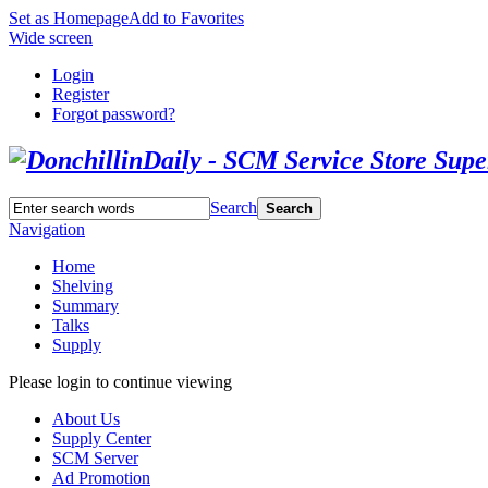
Set as Homepage
Add to Favorites
Wide screen
Login
Register
Forgot password?
Search
Search
Navigation
Home
Shelving
Summary
Talks
Supply
Please login to continue viewing
About Us
Supply Center
SCM Server
Ad Promotion