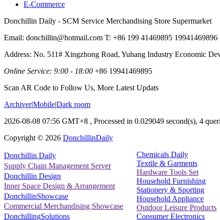
E-Commerce
Donchillin Daily - SCM Service Merchandising Store Supermarket
Email: donchillin@hotmail.com T: +86 199 41469895 19941469896
Address: No. 511# Xingzhong Road, Yuhang Industry Economic De
Online Service: 9:00 - 18:00
+86 19941469895
Scan AR Code to Follow Us, More Latest Updats
Archiver
|
Mobile
|
Dark room
2026-08-08 07:56 GMT+8
, Processed in 0.029049 second(s), 4 queri
Copyright ©
2026
DonchillinDaily
Chemicals Daily
Donchillin Daily
Textile & Garments
Supply Chain Management Server
Hardware Tools Set
Donchillin Design
Household Furnishing
Inner Space Design & Arrangement
Stationery & Sporting
DonchillinShowcase
Household Appliance
Commercial Merchandising Showcase
Outdoor Leisure Products
Consumer Electronics
DonchillingSolutions