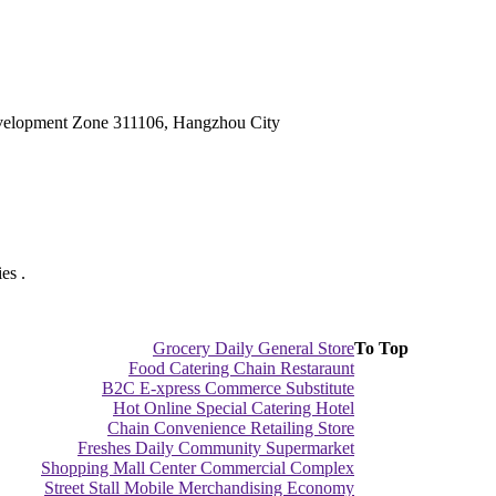
velopment Zone 311106, Hangzhou City
es .
Grocery Daily General Store
To Top
Food Catering Chain Restaraunt
B2C E-xpress Commerce Substitute
Hot Online Special Catering Hotel
Chain Convenience Retailing Store
Freshes Daily Community Supermarket
Shopping Mall Center Commercial Complex
Street Stall Mobile Merchandising Economy