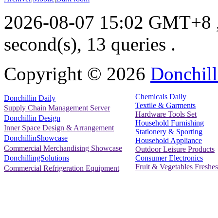
2026-08-07 15:02 GMT+8
second(s), 13 queries .
Copyright ©
2026
Donchill
Chemicals Daily
Donchillin Daily
Textile & Garments
Supply Chain Management Server
Hardware Tools Set
Donchillin Design
Household Furnishing
Inner Space Design & Arrangement
Stationery & Sporting
DonchillinShowcase
Household Appliance
Commercial Merchandising Showcase
Outdoor Leisure Products
Consumer Electronics
DonchillingSolutions
Fruit & Vegetables Freshes
Commercial Refrigeration Equipment