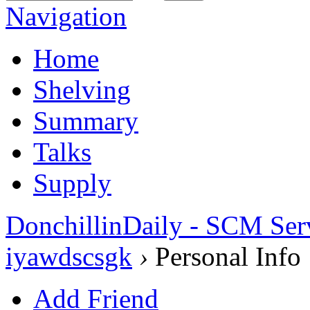
Navigation
Home
Shelving
Summary
Talks
Supply
DonchillinDaily - SCM Ser
iyawdscsgk
›
Personal Info
Add Friend