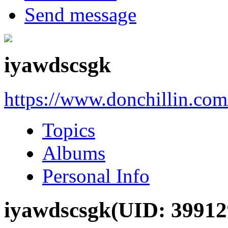
Send message
iyawdscsgk
https://www.donchillin.co
Topics
Albums
Personal Info
iyawdscsgk
(UID: 39912