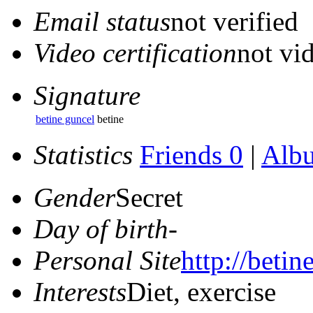
Email status
not verified
Video certification
not vid
Signature
betine guncel
betine
Statistics
Friends 0
|
Alb
Gender
Secret
Day of birth
-
Personal Site
http://betin
Interests
Diet, exercise