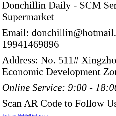
Donchillin Daily - SCM Se
Supermarket
Email: donchillin@hotmail
19941469896
Address: No. 511# Xingzho
Economic Development Zon
Online Service: 9:00 - 18:0
Scan AR Code to Follow Us
Archiver
|
Mobile
|
Dark room