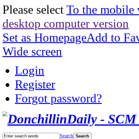
Please select
To the mobile 
desktop computer version
Set as Homepage
Add to Fav
Wide screen
Login
Register
Forgot password?
Search
Search