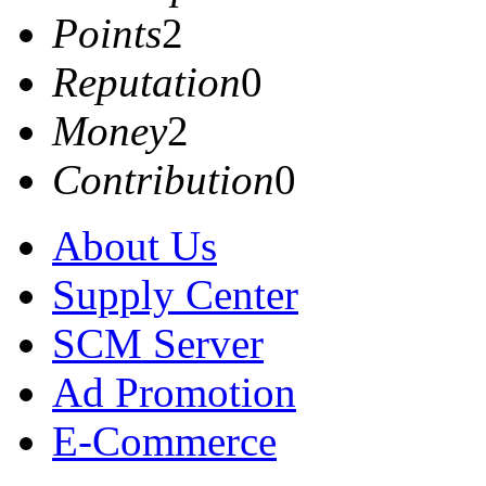
Points
2
Reputation
0
Money
2
Contribution
0
About Us
Supply Center
SCM Server
Ad Promotion
E-Commerce