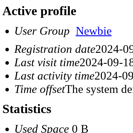
Active profile
User Group
Newbie
Registration date
2024-09
Last visit time
2024-09-18
Last activity time
2024-09
Time offset
The system de
Statistics
Used Space
0 B