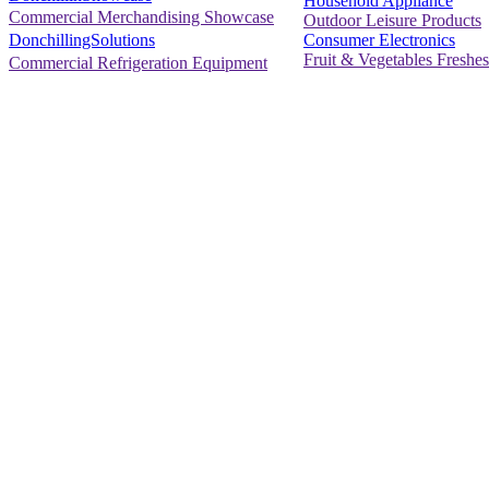
Household Appliance
Commercial Merchandising Showcase
Outdoor Leisure Products
Consumer Electronics
DonchillingSolutions
Fruit & Vegetables Freshes
Commercial Refrigeration Equipment