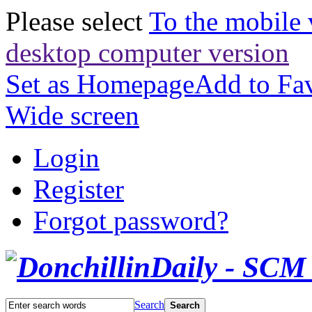
Please select
To the mobile 
desktop computer version
Set as Homepage
Add to Fav
Wide screen
Login
Register
Forgot password?
Search
Search