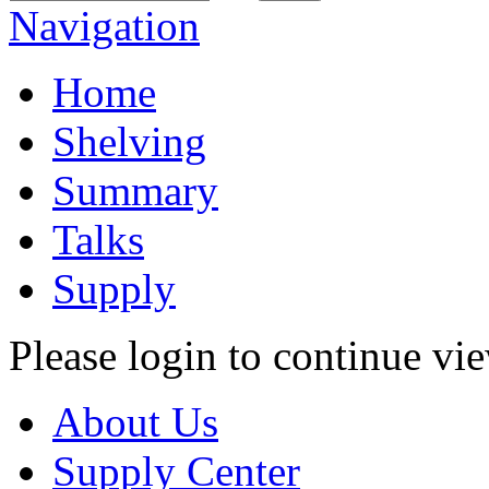
Navigation
Home
Shelving
Summary
Talks
Supply
Please login to continue vi
About Us
Supply Center