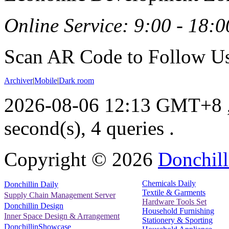
Online Service: 9:00 - 18:0
Scan AR Code to Follow Us
Archiver
|
Mobile
|
Dark room
2026-08-06 12:13 GMT+8
second(s), 4 queries .
Copyright ©
2026
Donchill
Chemicals Daily
Donchillin Daily
Textile & Garments
Supply Chain Management Server
Hardware Tools Set
Donchillin Design
Household Furnishing
Inner Space Design & Arrangement
Stationery & Sporting
DonchillinShowcase