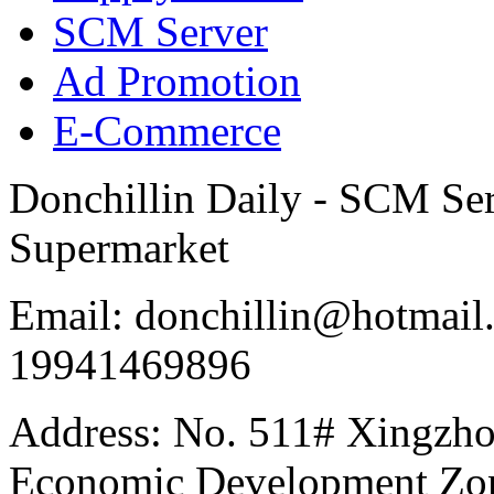
SCM Server
Ad Promotion
E-Commerce
Donchillin Daily - SCM Se
Supermarket
Email: donchillin@hotmail
19941469896
Address: No. 511# Xingzho
Economic Development Zon