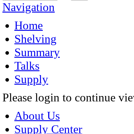
Navigation
Home
Shelving
Summary
Talks
Supply
Please login to continue vi
About Us
Supply Center