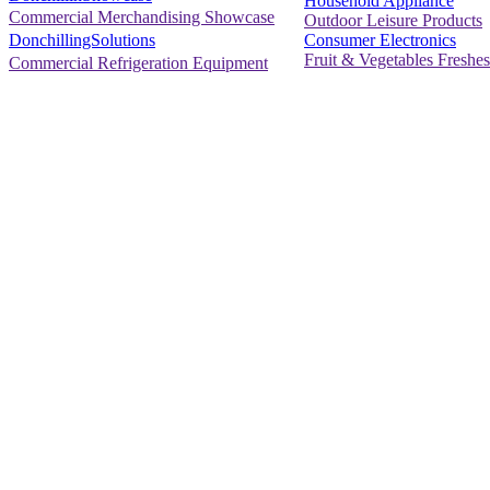
Household Appliance
Commercial Merchandising Showcase
Outdoor Leisure Products
Consumer Electronics
DonchillingSolutions
Fruit & Vegetables Freshes
Commercial Refrigeration Equipment