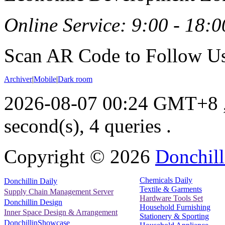
Online Service: 9:00 - 18:0
Scan AR Code to Follow Us
Archiver
|
Mobile
|
Dark room
2026-08-07 00:24 GMT+8
second(s), 4 queries .
Copyright ©
2026
Donchill
Chemicals Daily
Donchillin Daily
Textile & Garments
Supply Chain Management Server
Hardware Tools Set
Donchillin Design
Household Furnishing
Inner Space Design & Arrangement
Stationery & Sporting
DonchillinShowcase