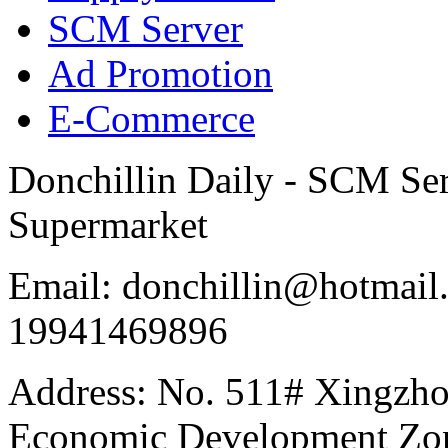
SCM Server
Ad Promotion
E-Commerce
Donchillin Daily - SCM Se
Supermarket
Email: donchillin@hotmail
19941469896
Address: No. 511# Xingzho
Economic Development Zon