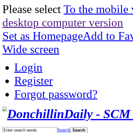
Please select
To the mobile 
desktop computer version
Set as Homepage
Add to Fav
Wide screen
Login
Register
Forgot password?
Search
Search