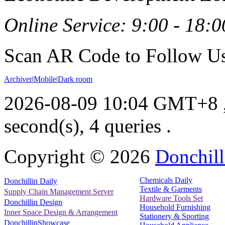
Online Service: 9:00 - 18:0
Scan AR Code to Follow Us
Archiver
|
Mobile
|
Dark room
2026-08-09 10:04 GMT+8
second(s), 4 queries .
Copyright ©
2026
Donchill
Chemicals Daily
Donchillin Daily
Textile & Garments
Supply Chain Management Server
Hardware Tools Set
Donchillin Design
Household Furnishing
Inner Space Design & Arrangement
Stationery & Sporting
DonchillinShowcase