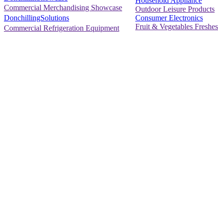
Household Appliance
Commercial Merchandising Showcase
Outdoor Leisure Products
Consumer Electronics
DonchillingSolutions
Fruit & Vegetables Freshes
Commercial Refrigeration Equipment