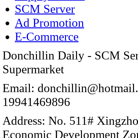
SCM Server
Ad Promotion
E-Commerce
Donchillin Daily - SCM Se
Supermarket
Email: donchillin@hotmail
19941469896
Address: No. 511# Xingzho
Economic Development Zon