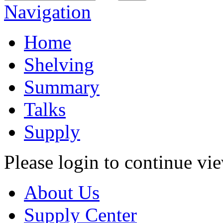
Navigation
Home
Shelving
Summary
Talks
Supply
Please login to continue vi
About Us
Supply Center