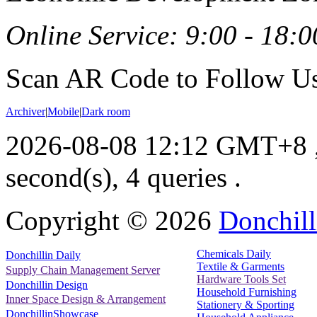
Online Service: 9:00 - 18:0
Scan AR Code to Follow Us
Archiver
|
Mobile
|
Dark room
2026-08-08 12:12 GMT+8
second(s), 4 queries .
Copyright ©
2026
Donchill
Chemicals Daily
Donchillin Daily
Textile & Garments
Supply Chain Management Server
Hardware Tools Set
Donchillin Design
Household Furnishing
Inner Space Design & Arrangement
Stationery & Sporting
DonchillinShowcase