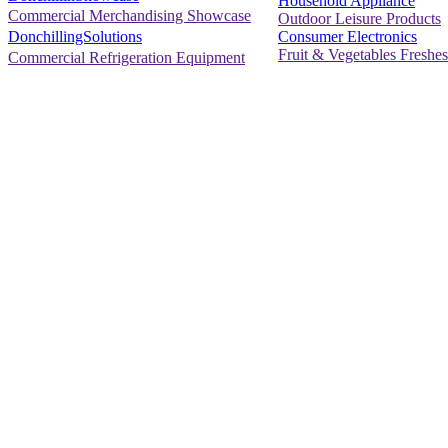
Household Appliance
Commercial Merchandising Showcase
Outdoor Leisure Products
Consumer Electronics
DonchillingSolutions
Fruit & Vegetables Freshes
Commercial Refrigeration Equipment