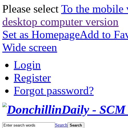
Please select
To the mobile 
desktop computer version
Set as Homepage
Add to Fav
Wide screen
Login
Register
Forgot password?
Search
Search