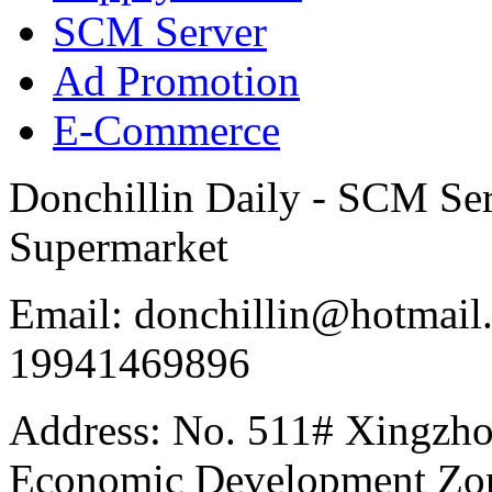
SCM Server
Ad Promotion
E-Commerce
Donchillin Daily - SCM Se
Supermarket
Email: donchillin@hotmail
19941469896
Address: No. 511# Xingzho
Economic Development Zon