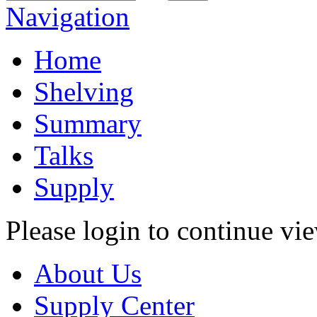
Navigation
Home
Shelving
Summary
Talks
Supply
Please login to continue vi
About Us
Supply Center