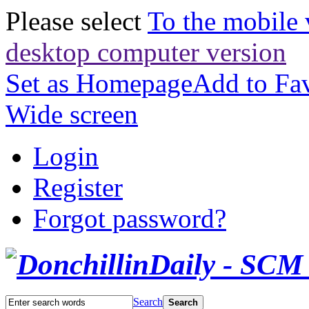
Please select
To the mobile 
desktop computer version
Set as Homepage
Add to Fav
Wide screen
Login
Register
Forgot password?
Search
Search