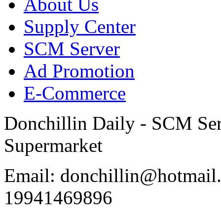
About Us
Supply Center
SCM Server
Ad Promotion
E-Commerce
Donchillin Daily - SCM Se
Supermarket
Email: donchillin@hotmail
19941469896