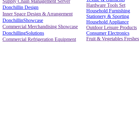
Supply Chain Management Server
Hardware Tools Set
Donchillin Design
Household Furnishing
Inner Space Design & Arrangement
Stationery & Sporting
DonchillinShowcase
Household Appliance
Commercial Merchandising Showcase
Outdoor Leisure Products
Consumer Electronics
DonchillingSolutions
Fruit & Vegetables Freshes
Commercial Refrigeration Equipment