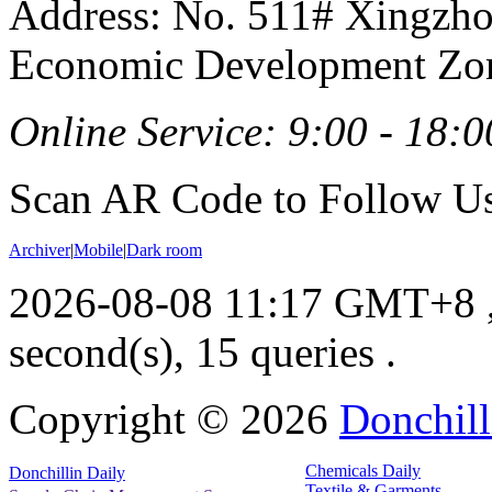
Address: No. 511# Xingzho
Economic Development Zon
Online Service: 9:00 - 18:0
Scan AR Code to Follow Us
Archiver
|
Mobile
|
Dark room
2026-08-08 11:17 GMT+8
second(s), 15 queries .
Copyright ©
2026
Donchill
Chemicals Daily
Donchillin Daily
Textile & Garments