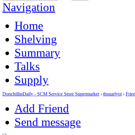
Navigation
Home
Shelving
Summary
Talks
Supply
DonchillinDaily - SCM Service Store Supermarket
›
thsuarlyoi
›
Frie
Add Friend
Send message