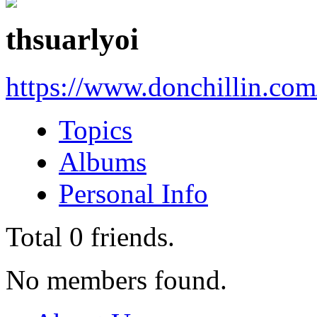
thsuarlyoi
https://www.donchillin.co
Topics
Albums
Personal Info
Total
0
friends.
No members found.