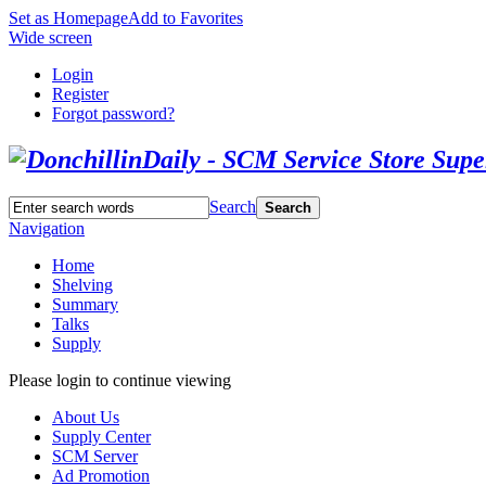
Set as Homepage
Add to Favorites
Wide screen
Login
Register
Forgot password?
Search
Search
Navigation
Home
Shelving
Summary
Talks
Supply
Please login to continue viewing
About Us
Supply Center
SCM Server
Ad Promotion