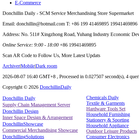
E-Commerce
Donchillin Daily - SCM Service Merchandising Store Supermarket
Email: donchillin@hotmail.com T: +86 199 41469895 19941469896
Address: No. 511# Xingzhong Road, Yuhang Industry Economic De
Online Service: 9:00 - 18:00
+86 19941469895
Scan AR Code to Follow Us, More Latest Updats
Archiver
|
Mobile
|
Dark room
2026-08-07 16:40 GMT+8
, Processed in 0.027507 second(s), 4 queri
Copyright ©
2026
DonchillinDaily
Chemicals Daily
Donchillin Daily
Textile & Garments
Supply Chain Management Server
Hardware Tools Set
Donchillin Design
Household Furnishing
Inner Space Design & Arrangement
Stationery & Sporting
DonchillinShowcase
Household Appliance
Commercial Merchandising Showcase
Outdoor Leisure Products
Consumer Electronics
DonchillingSolutions