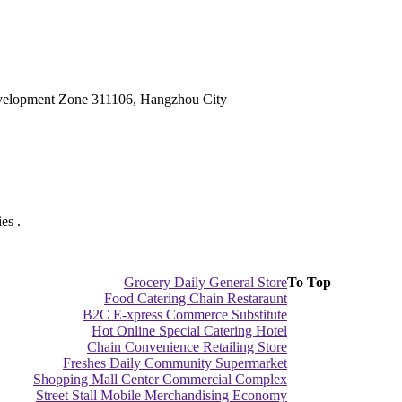
velopment Zone 311106, Hangzhou City
es .
Grocery Daily General Store
To Top
Food Catering Chain Restaraunt
B2C E-xpress Commerce Substitute
Hot Online Special Catering Hotel
Chain Convenience Retailing Store
Freshes Daily Community Supermarket
Shopping Mall Center Commercial Complex
Street Stall Mobile Merchandising Economy