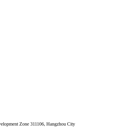
velopment Zone 311106, Hangzhou City