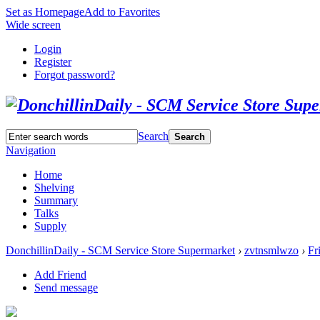
Set as Homepage
Add to Favorites
Wide screen
Login
Register
Forgot password?
Search
Search
Navigation
Home
Shelving
Summary
Talks
Supply
DonchillinDaily - SCM Service Store Supermarket
›
zvtnsmlwzo
›
Fr
Add Friend
Send message