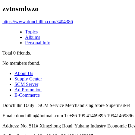
zvtnsmlwzo
https://www.donchillin.com/?404386
Topics
Albums
Personal Info
Total
0
friends.
No members found.
About Us
Supply Center
SCM Server
Ad Promotion
E-Commerce
Donchillin Daily - SCM Service Merchandising Store Supermarket
Email: donchillin@hotmail.com T: +86 199 41469895 19941469896
Address: No. 511# Xingzhong Road, Yuhang Industry Economic De