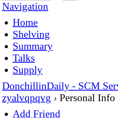
Navigation
Home
Shelving
Summary
Talks
Supply
DonchillinDaily - SCM Ser
zyalvqpqvg
›
Personal Info
Add Friend