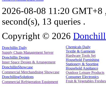
2026-08-08 11:20 GMT+8
second(s), 13 queries .
Copyright ©
2026
Donchill
Chemicals Daily
Donchillin Daily
Textile & Garments
Supply Chain Management Server
Hardware Tools Set
Donchillin Design
Household Furnishing
Inner Space Design & Arrangement
Stationery & Sporting
DonchillinShowcase
Household Appliance
Commercial Merchandising Showcase
Outdoor Leisure Products
Consumer Electronics
DonchillingSolutions
Fruit & Vegetables Freshes
Commercial Refrigeration Equipment