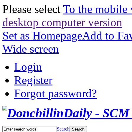
Please select
To the mobile 
desktop computer version
Set as Homepage
Add to Fav
Wide screen
Login
Register
Forgot password?
Search
Search