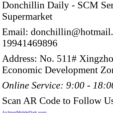
Donchillin Daily - SCM Se
Supermarket
Email: donchillin@hotmail
19941469896
Address: No. 511# Xingzho
Economic Development Zon
Online Service: 9:00 - 18:0
Scan AR Code to Follow Us
Archiver
|
Mobile
|
Dark room