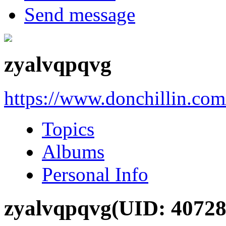
Send message
zyalvqpqvg
https://www.donchillin.co
Topics
Albums
Personal Info
zyalvqpqvg
(UID: 40728