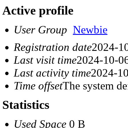
Active profile
User Group
Newbie
Registration date
2024-10
Last visit time
2024-10-06
Last activity time
2024-10
Time offset
The system de
Statistics
Used Space
0 B