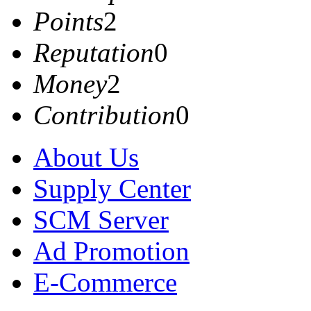
Points
2
Reputation
0
Money
2
Contribution
0
About Us
Supply Center
SCM Server
Ad Promotion
E-Commerce