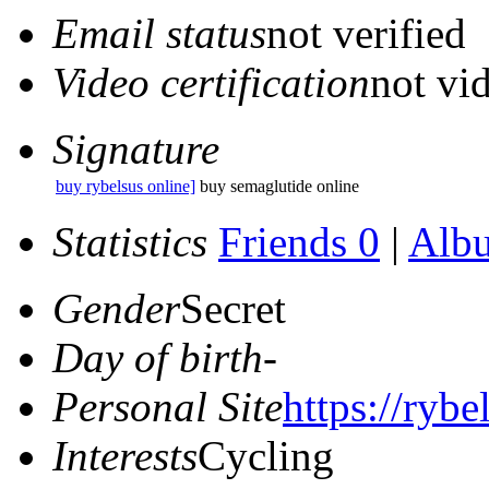
Email status
not verified
Video certification
not vid
Signature
buy rybelsus online]
buy semaglutide online
Statistics
Friends 0
|
Alb
Gender
Secret
Day of birth
-
Personal Site
https://rybe
Interests
Cycling