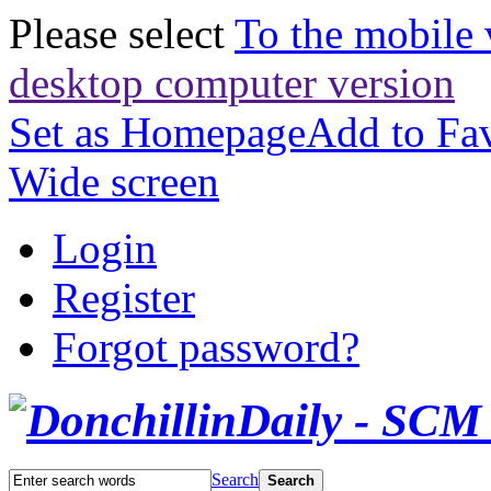
Please select
To the mobile 
desktop computer version
Set as Homepage
Add to Fav
Wide screen
Login
Register
Forgot password?
Search
Search