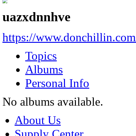
uazxdnnhve
https://www.donchillin.co
Topics
Albums
Personal Info
No albums available.
About Us
Supply Center