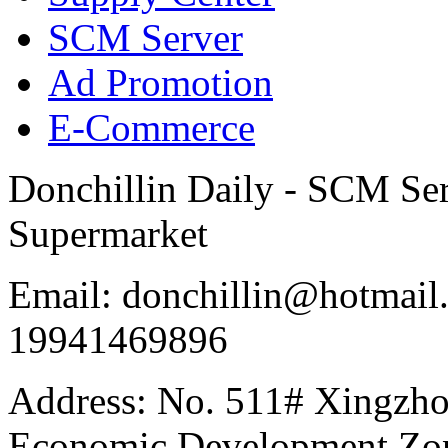
SCM Server
Ad Promotion
E-Commerce
Donchillin Daily - SCM Se
Supermarket
Email: donchillin@hotmail
19941469896
Address: No. 511# Xingzho
Economic Development Zon