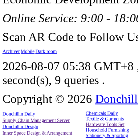
Online Service: 9:00 - 18:0
Scan AR Code to Follow Us
Archiver
|
Mobile
|
Dark room
2026-08-07 05:38 GMT+8
second(s), 9 queries .
Copyright ©
2026
Donchill
Chemicals Daily
Donchillin Daily
Textile & Garments
Supply Chain Management Server
Hardware Tools Set
Donchillin Design
Household Furnishing
Inner Space Design & Arrangement
Stationery & Sporting