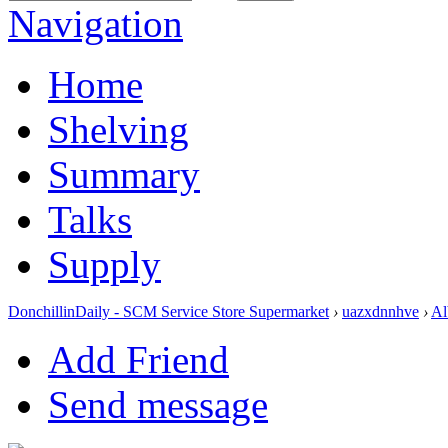
Navigation
Home
Shelving
Summary
Talks
Supply
DonchillinDaily - SCM Service Store Supermarket
›
uazxdnnhve
›
Al
Add Friend
Send message