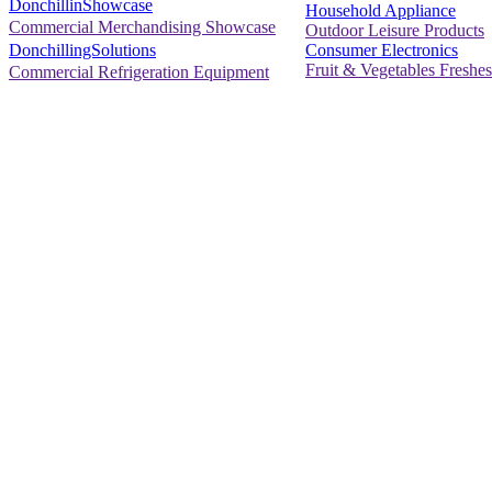
DonchillinShowcase
Household Appliance
Commercial Merchandising Showcase
Outdoor Leisure Products
Consumer Electronics
DonchillingSolutions
Fruit & Vegetables Freshes
Commercial Refrigeration Equipment