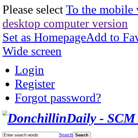
Please select
To the mobile 
desktop computer version
Set as Homepage
Add to Fav
Wide screen
Login
Register
Forgot password?
Search
Search