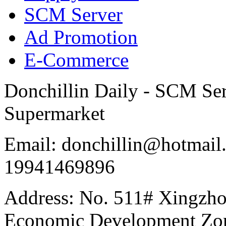
SCM Server
Ad Promotion
E-Commerce
Donchillin Daily - SCM Se
Supermarket
Email: donchillin@hotmail
19941469896
Address: No. 511# Xingzho
Economic Development Zon