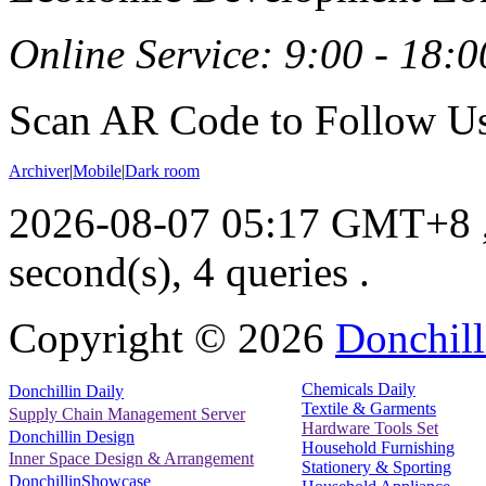
Online Service: 9:00 - 18:0
Scan AR Code to Follow Us
Archiver
|
Mobile
|
Dark room
2026-08-07 05:17 GMT+8
second(s), 4 queries .
Copyright ©
2026
Donchill
Chemicals Daily
Donchillin Daily
Textile & Garments
Supply Chain Management Server
Hardware Tools Set
Donchillin Design
Household Furnishing
Inner Space Design & Arrangement
Stationery & Sporting
DonchillinShowcase