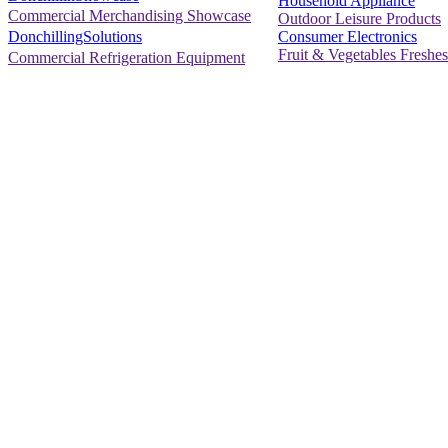
Household Appliance
Commercial Merchandising Showcase
Outdoor Leisure Products
Consumer Electronics
DonchillingSolutions
Fruit & Vegetables Freshes
Commercial Refrigeration Equipment