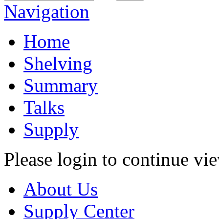
Navigation
Home
Shelving
Summary
Talks
Supply
Please login to continue vi
About Us
Supply Center