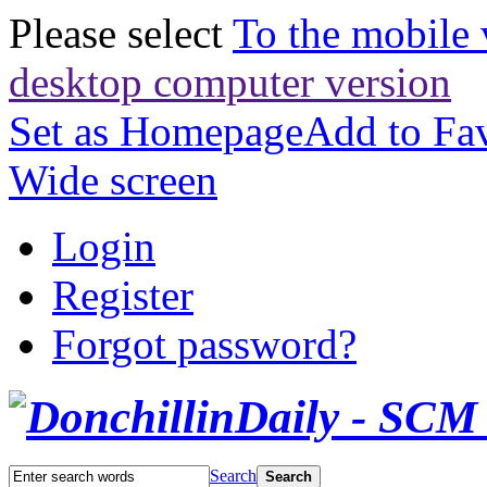
Please select
To the mobile 
desktop computer version
Set as Homepage
Add to Fav
Wide screen
Login
Register
Forgot password?
Search
Search