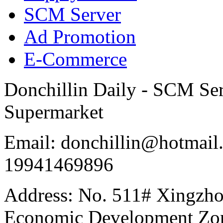
SCM Server
Ad Promotion
E-Commerce
Donchillin Daily - SCM Se
Supermarket
Email: donchillin@hotmail
19941469896
Address: No. 511# Xingzho
Economic Development Zon