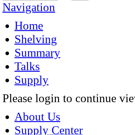
Navigation
Home
Shelving
Summary
Talks
Supply
Please login to continue vi
About Us
Supply Center