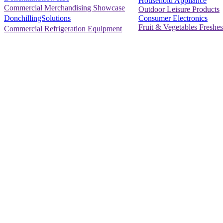
Household Appliance
Commercial Merchandising Showcase
Outdoor Leisure Products
Consumer Electronics
DonchillingSolutions
Fruit & Vegetables Freshes
Commercial Refrigeration Equipment