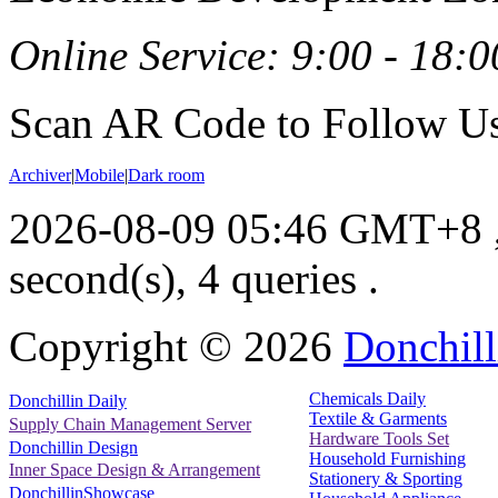
Online Service: 9:00 - 18:0
Scan AR Code to Follow Us
Archiver
|
Mobile
|
Dark room
2026-08-09 05:46 GMT+8
second(s), 4 queries .
Copyright ©
2026
Donchill
Chemicals Daily
Donchillin Daily
Textile & Garments
Supply Chain Management Server
Hardware Tools Set
Donchillin Design
Household Furnishing
Inner Space Design & Arrangement
Stationery & Sporting
DonchillinShowcase