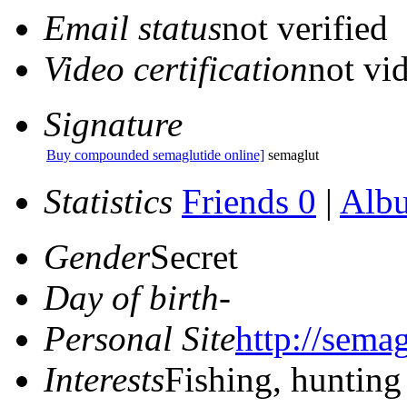
Email status
not verified
Video certification
not vid
Signature
Buy compounded semaglutide online]
semaglut
Statistics
Friends 0
|
Alb
Gender
Secret
Day of birth
-
Personal Site
http://sema
Interests
Fishing, hunting