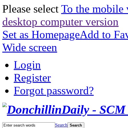
Please select
To the mobile 
desktop computer version
Set as Homepage
Add to Fav
Wide screen
Login
Register
Forgot password?
Search
Search