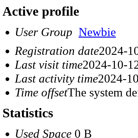
Active profile
User Group
Newbie
Registration date
2024-10
Last visit time
2024-10-12
Last activity time
2024-10
Time offset
The system de
Statistics
Used Space
0 B