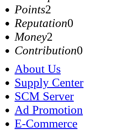
Points
2
Reputation
0
Money
2
Contribution
0
About Us
Supply Center
SCM Server
Ad Promotion
E-Commerce