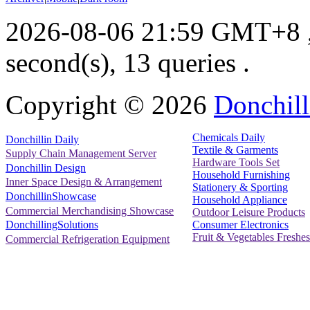
2026-08-06 21:59 GMT+8
second(s), 13 queries .
Copyright ©
2026
Donchill
Chemicals Daily
Donchillin Daily
Textile & Garments
Supply Chain Management Server
Hardware Tools Set
Donchillin Design
Household Furnishing
Inner Space Design & Arrangement
Stationery & Sporting
DonchillinShowcase
Household Appliance
Commercial Merchandising Showcase
Outdoor Leisure Products
Consumer Electronics
DonchillingSolutions
Fruit & Vegetables Freshes
Commercial Refrigeration Equipment