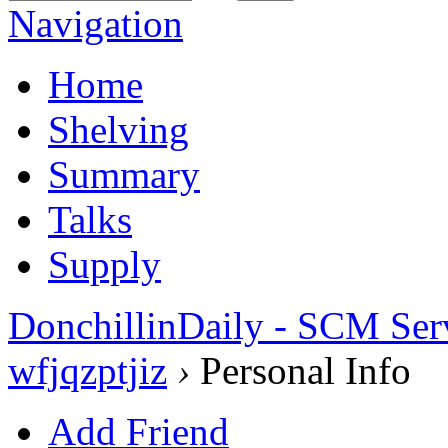
Navigation
Home
Shelving
Summary
Talks
Supply
DonchillinDaily - SCM Ser
wfjqzptjiz
›
Personal Info
Add Friend