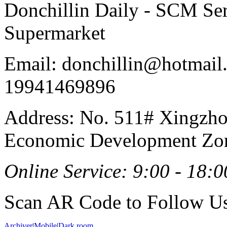
Donchillin Daily - SCM Se
Supermarket
Email: donchillin@hotmail
19941469896
Address: No. 511# Xingzho
Economic Development Zon
Online Service: 9:00 - 18:0
Scan AR Code to Follow Us
Archiver
|
Mobile
|
Dark room