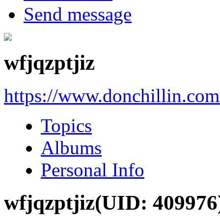
Send message
wfjqzptjiz
https://www.donchillin.co
Topics
Albums
Personal Info
wfjqzptjiz
(UID: 409976