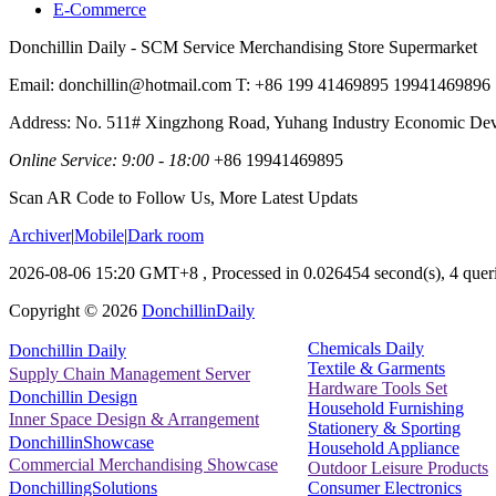
E-Commerce
Donchillin Daily - SCM Service Merchandising Store Supermarket
Email: donchillin@hotmail.com T: +86 199 41469895 19941469896
Address: No. 511# Xingzhong Road, Yuhang Industry Economic De
Online Service: 9:00 - 18:00
+86 19941469895
Scan AR Code to Follow Us, More Latest Updats
Archiver
|
Mobile
|
Dark room
2026-08-06 15:20 GMT+8
, Processed in 0.026454 second(s), 4 queri
Copyright ©
2026
DonchillinDaily
Chemicals Daily
Donchillin Daily
Textile & Garments
Supply Chain Management Server
Hardware Tools Set
Donchillin Design
Household Furnishing
Inner Space Design & Arrangement
Stationery & Sporting
DonchillinShowcase
Household Appliance
Commercial Merchandising Showcase
Outdoor Leisure Products
Consumer Electronics
DonchillingSolutions