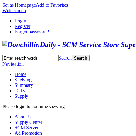
Set as Homepage
Add to Favorites
Wide screen
Login
Register
Forgot password?
Search
Search
Navigation
Home
Shelving
Summary
Talks
Supply
Please login to continue viewing
About Us
Supply Center
SCM Server
Ad Promotion