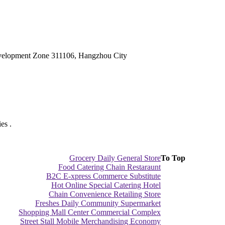
velopment Zone 311106, Hangzhou City
es .
Grocery Daily General Store
To Top
Food Catering Chain Restaraunt
B2C E-xpress Commerce Substitute
Hot Online Special Catering Hotel
Chain Convenience Retailing Store
Freshes Daily Community Supermarket
Shopping Mall Center Commercial Complex
Street Stall Mobile Merchandising Economy