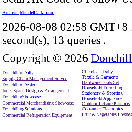
Archiver
|
Mobile
|
Dark room
2026-08-08 02:58 GMT+8
second(s), 13 queries .
Copyright ©
2026
Donchill
Chemicals Daily
Donchillin Daily
Textile & Garments
Supply Chain Management Server
Hardware Tools Set
Donchillin Design
Household Furnishing
Inner Space Design & Arrangement
Stationery & Sporting
DonchillinShowcase
Household Appliance
Commercial Merchandising Showcase
Outdoor Leisure Products
Consumer Electronics
DonchillingSolutions
Fruit & Vegetables Freshes
Commercial Refrigeration Equipment