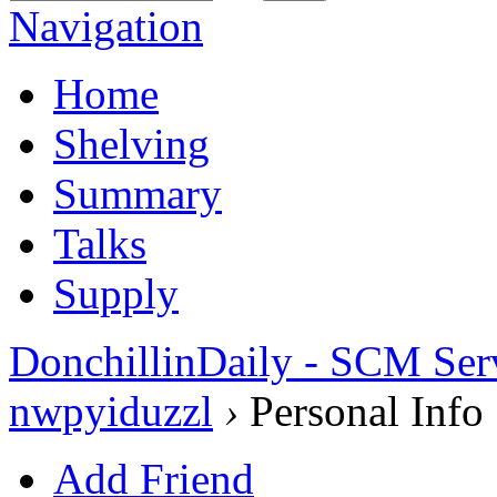
Navigation
Home
Shelving
Summary
Talks
Supply
DonchillinDaily - SCM Ser
nwpyiduzzl
›
Personal Info
Add Friend