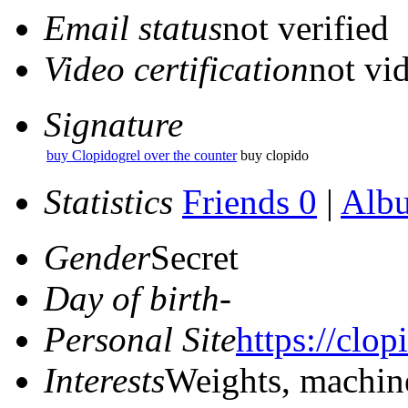
Email status
not verified
Video certification
not vid
Signature
buy Clopidogrel over the counter
buy clopido
Statistics
Friends 0
|
Alb
Gender
Secret
Day of birth
-
Personal Site
https://clop
Interests
Weights, machin