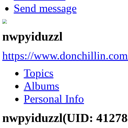
Send message
nwpyiduzzl
https://www.donchillin.co
Topics
Albums
Personal Info
nwpyiduzzl
(UID: 41278