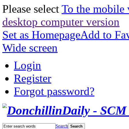
Please select
To the mobile 
desktop computer version
Set as Homepage
Add to Fav
Wide screen
Login
Register
Forgot password?
Search
Search