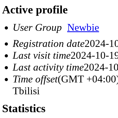
Active profile
User Group
Newbie
Registration date
2024-10
Last visit time
2024-10-19
Last activity time
2024-10
Time offset
(GMT +04:00)
Tbilisi
Statistics