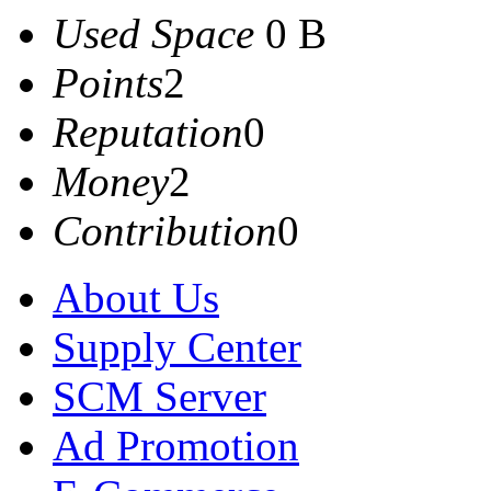
Used Space
0 B
Points
2
Reputation
0
Money
2
Contribution
0
About Us
Supply Center
SCM Server
Ad Promotion