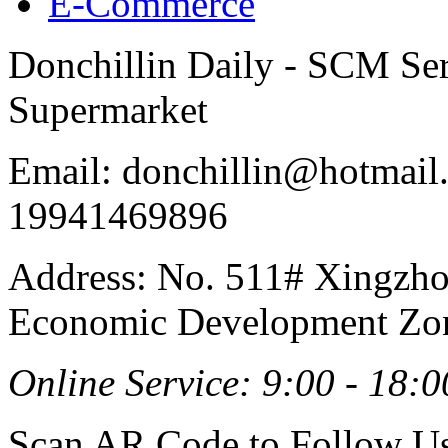
E-Commerce
Donchillin Daily - SCM Se
Supermarket
Email: donchillin@hotmail
19941469896
Address: No. 511# Xingzho
Economic Development Zon
Online Service: 9:00 - 18:0
Scan AR Code to Follow Us