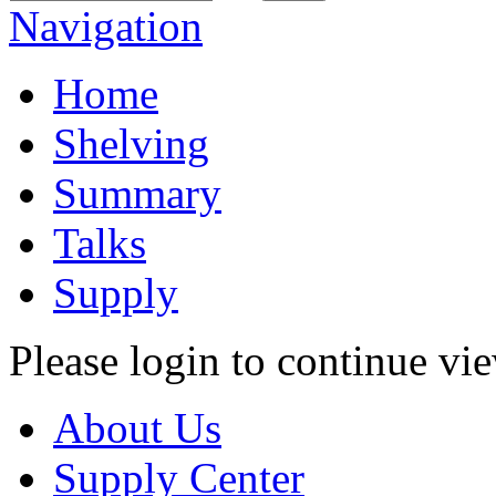
Navigation
Home
Shelving
Summary
Talks
Supply
Please login to continue vi
About Us
Supply Center