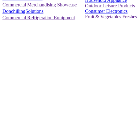
Household Appliance
Commercial Merchandising Showcase
Outdoor Leisure Products
Consumer Electronics
DonchillingSolutions
Fruit & Vegetables Freshes
Commercial Refrigeration Equipment