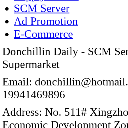
SCM Server
Ad Promotion
E-Commerce
Donchillin Daily - SCM Se
Supermarket
Email: donchillin@hotmail
19941469896
Address: No. 511# Xingzho
Economic Development Zon