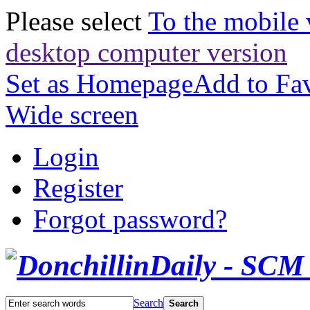
Please select
To the mobile 
desktop computer version
Set as Homepage
Add to Fav
Wide screen
Login
Register
Forgot password?
Search
Search