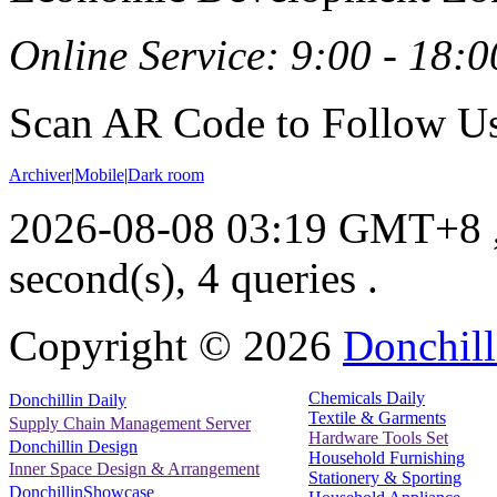
Online Service: 9:00 - 18:0
Scan AR Code to Follow Us
Archiver
|
Mobile
|
Dark room
2026-08-08 03:19 GMT+8
second(s), 4 queries .
Copyright ©
2026
Donchill
Chemicals Daily
Donchillin Daily
Textile & Garments
Supply Chain Management Server
Hardware Tools Set
Donchillin Design
Household Furnishing
Inner Space Design & Arrangement
Stationery & Sporting
DonchillinShowcase