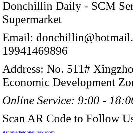
Donchillin Daily - SCM Se
Supermarket
Email: donchillin@hotmail
19941469896
Address: No. 511# Xingzho
Economic Development Zon
Online Service: 9:00 - 18:0
Scan AR Code to Follow Us
Archiver
|
Mobile
|
Dark room