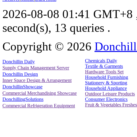
2026-08-08 01:41 GMT+8
second(s), 13 queries .
Copyright ©
2026
Donchill
Chemicals Daily
Donchillin Daily
Textile & Garments
Supply Chain Management Server
Hardware Tools Set
Donchillin Design
Household Furnishing
Inner Space Design & Arrangement
Stationery & Sporting
DonchillinShowcase
Household Appliance
Commercial Merchandising Showcase
Outdoor Leisure Products
Consumer Electronics
DonchillingSolutions
Fruit & Vegetables Freshes
Commercial Refrigeration Equipment