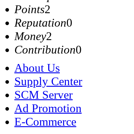
Points
2
Reputation
0
Money
2
Contribution
0
About Us
Supply Center
SCM Server
Ad Promotion
E-Commerce