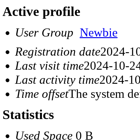
Active profile
User Group
Newbie
Registration date
2024-10
Last visit time
2024-10-24
Last activity time
2024-10
Time offset
The system de
Statistics
Used Space
0 B