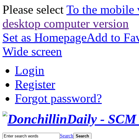
Please select
To the mobile 
desktop computer version
Set as Homepage
Add to Fav
Wide screen
Login
Register
Forgot password?
Search
Search