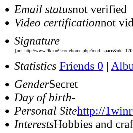
Email status
not verified
Video certification
not vid
Signature
[url=http://www.9kuan9.com/home.php?mod=space&uid=1701
Statistics
Friends 0
|
Alb
Gender
Secret
Day of birth
-
Personal Site
http://1winr
Interests
Hobbies and craf