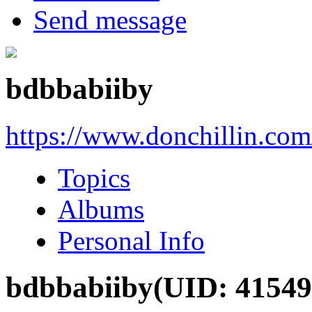
Send message
bdbbabiiby
https://www.donchillin.co
Topics
Albums
Personal Info
bdbbabiiby
(UID: 41549