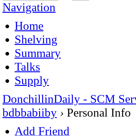
Navigation
Home
Shelving
Summary
Talks
Supply
DonchillinDaily - SCM Ser
bdbbabiiby
›
Personal Info
Add Friend