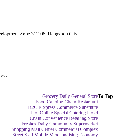
velopment Zone 311106, Hangzhou City
es .
Grocery Daily General Store
To Top
Food Catering Chain Restaraunt
B2C E-xpress Commerce Substitute
Hot Online Special Catering Hotel
Chain Convenience Retailing Store
Freshes Daily Community Supermarket
Shopping Mall Center Commercial Complex
Street Stall Mobile Merchandising Economy