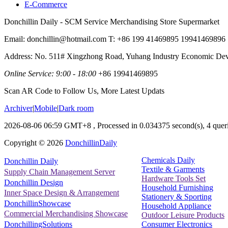
E-Commerce
Donchillin Daily - SCM Service Merchandising Store Supermarket
Email: donchillin@hotmail.com T: +86 199 41469895 19941469896
Address: No. 511# Xingzhong Road, Yuhang Industry Economic De
Online Service: 9:00 - 18:00
+86 19941469895
Scan AR Code to Follow Us, More Latest Updats
Archiver
|
Mobile
|
Dark room
2026-08-06 06:59 GMT+8
, Processed in 0.034375 second(s), 4 queri
Copyright ©
2026
DonchillinDaily
Chemicals Daily
Donchillin Daily
Textile & Garments
Supply Chain Management Server
Hardware Tools Set
Donchillin Design
Household Furnishing
Inner Space Design & Arrangement
Stationery & Sporting
DonchillinShowcase
Household Appliance
Commercial Merchandising Showcase
Outdoor Leisure Products
Consumer Electronics
DonchillingSolutions