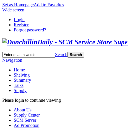
Set as Homepage
Add to Favorites
Wide screen
Login
Register
Forgot password?
Search
Search
Navigation
Home
Shelving
Summary
Talks
Supply
Please login to continue viewing
About Us
Supply Center
SCM Server
Ad Promotion