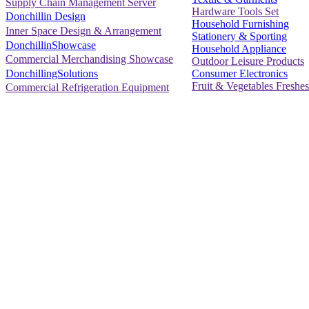
Supply Chain Management Server
Hardware Tools Set
Donchillin Design
Household Furnishing
Inner Space Design & Arrangement
Stationery & Sporting
DonchillinShowcase
Household Appliance
Commercial Merchandising Showcase
Outdoor Leisure Products
Consumer Electronics
DonchillingSolutions
Fruit & Vegetables Freshes
Commercial Refrigeration Equipment