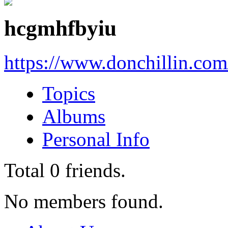
hcgmhfbyiu
https://www.donchillin.co
Topics
Albums
Personal Info
Total
0
friends.
No members found.