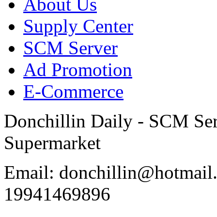
About Us
Supply Center
SCM Server
Ad Promotion
E-Commerce
Donchillin Daily - SCM Se
Supermarket
Email: donchillin@hotmail
19941469896