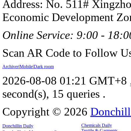
Address: No. 511# Xingzho
Economic Development Zon
Online Service: 9:00 - 18:0
Scan AR Code to Follow Us
Archiver
|
Mobile
|
Dark room
2026-08-08 01:21 GMT+8
second(s), 15 queries .
Copyright ©
2026
Donchill
Chemicals Daily
Donchillin Daily
Textile & Garments