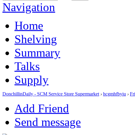
Navigation
Home
Shelving
Summary
Talks
Supply
DonchillinDaily - SCM Service Store Supermarket
›
hcgmhfbyiu
›
Fr
Add Friend
Send message