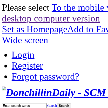
Please select
To the mobile 
desktop computer version
Set as Homepage
Add to Fav
Wide screen
Login
Register
Forgot password?
Search
Search