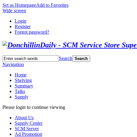
Set as Homepage
Add to Favorites
Wide screen
Login
Register
Forgot password?
Search
Search
Navigation
Home
Shelving
Summary
Talks
Supply
Please login to continue viewing
About Us
Supply Center
SCM Server
Ad Promotion