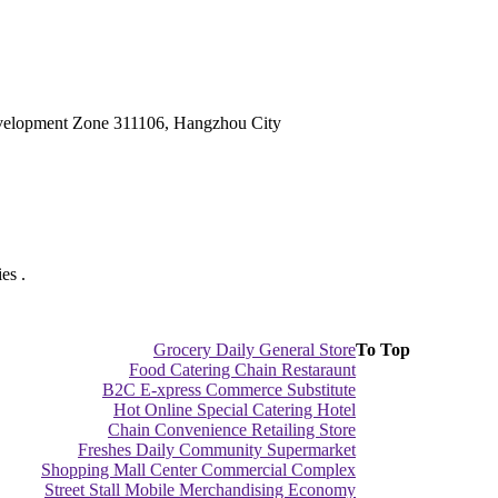
velopment Zone 311106, Hangzhou City
es .
Grocery Daily General Store
To Top
Food Catering Chain Restaraunt
B2C E-xpress Commerce Substitute
Hot Online Special Catering Hotel
Chain Convenience Retailing Store
Freshes Daily Community Supermarket
Shopping Mall Center Commercial Complex
Street Stall Mobile Merchandising Economy