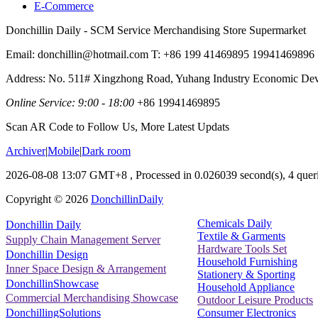
E-Commerce
Donchillin Daily - SCM Service Merchandising Store Supermarket
Email: donchillin@hotmail.com T: +86 199 41469895 19941469896
Address: No. 511# Xingzhong Road, Yuhang Industry Economic De
Online Service: 9:00 - 18:00
+86 19941469895
Scan AR Code to Follow Us, More Latest Updats
Archiver
|
Mobile
|
Dark room
2026-08-08 13:07 GMT+8
, Processed in 0.026039 second(s), 4 queri
Copyright ©
2026
DonchillinDaily
Chemicals Daily
Donchillin Daily
Textile & Garments
Supply Chain Management Server
Hardware Tools Set
Donchillin Design
Household Furnishing
Inner Space Design & Arrangement
Stationery & Sporting
DonchillinShowcase
Household Appliance
Commercial Merchandising Showcase
Outdoor Leisure Products
Consumer Electronics
DonchillingSolutions